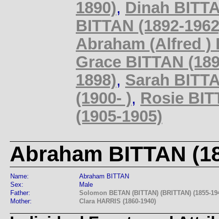
1890)
,
Dinah BITTA
BITTAN (1892-1962
Abraham (Alfred )
Grace BITTAN (189
1898)
,
Sarah BITTA
(1900- )
,
Rosie BIT
(1905-1905)
Abraham BITTAN (18
Name:
Abraham BITTAN
Sex:
Male
Father:
Solomon BETAN (BITTAN) (BRITTAN) (1855-19
Mother:
Clara HARRIS (1860-1940)