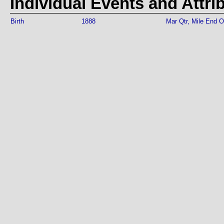
Individual Events and Attri
Birth
1888
Mar Qtr, Mile End 