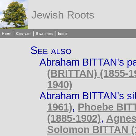
Jewish Roots
Home
Contact
Statistics
Index
See also
Abraham BITTAN's pa
(BRITTAN) (1855-1
1940)
Abraham BITTAN's si
1961)
,
Phoebe BITT
(1885-1902)
,
Agnes
Solomon BITTAN (1