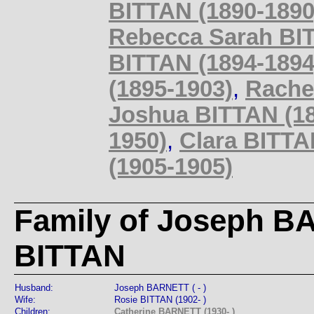
BITTAN (1890-1890
Rebecca Sarah BIT
BITTAN (1894-1894
(1895-1903)
,
Rache
Joshua BITTAN (18
1950)
,
Clara BITTAN
(1905-1905)
Family of Joseph B
BITTAN
Husband:
Joseph BARNETT ( - )
Wife:
Rosie BITTAN (1902- )
Children:
Catherine BARNETT (1930- )