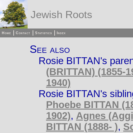
Jewish Roots
Home
Contact
Statistics
Index
See also
Rosie BITTAN's pare
(BRITTAN) (1855-1
1940)
Rosie BITTAN's sibli
Phoebe BITTAN (18
1902)
,
Agnes (Aggi
BITTAN (1888- )
,
S