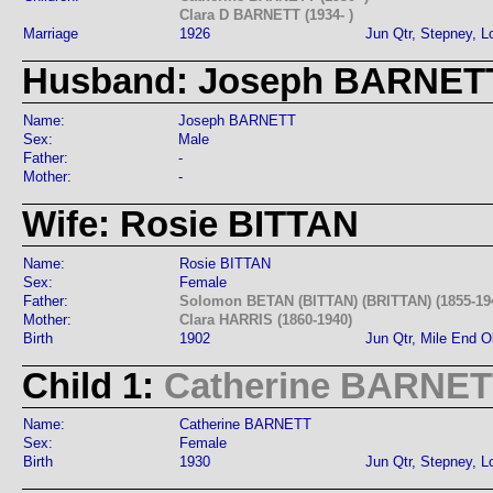
Clara D BARNETT (1934- )
Marriage
1926
Jun Qtr, Stepney, 
Husband: Joseph BARNET
Name:
Joseph BARNETT
Sex:
Male
Father:
-
Mother:
-
Wife: Rosie BITTAN
Name:
Rosie BITTAN
Sex:
Female
Father:
Solomon BETAN (BITTAN) (BRITTAN) (1855-19
Mother:
Clara HARRIS (1860-1940)
Birth
1902
Jun Qtr, Mile End 
Child 1:
Catherine BARNE
Name:
Catherine BARNETT
Sex:
Female
Birth
1930
Jun Qtr, Stepney, 