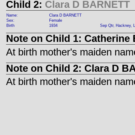
Child 2:
Clara D BARNETT
Name:
Clara D BARNETT
Sex:
Female
Birth
1934
Sep Qtr, Hackney, 
Note on Child 1: Catherin
At birth mother's maiden name
Note on Child 2: Clara D 
At birth mother's maiden name 