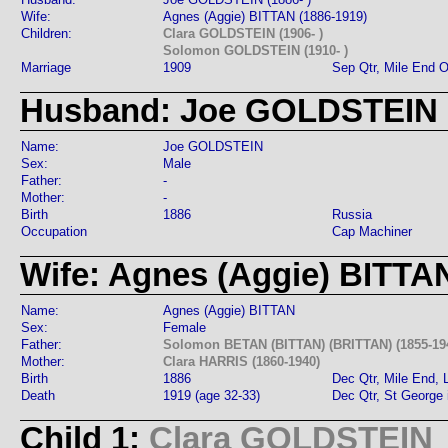
Wife:
Agnes (Aggie) BITTAN (1886-1919)
Children:
Clara GOLDSTEIN (1906- )
Solomon GOLDSTEIN (1910- )
Marriage
1909
Sep Qtr, Mile End 
Husband: Joe GOLDSTEIN
Name:
Joe GOLDSTEIN
Sex:
Male
Father:
-
Mother:
-
Birth
1886
Russia
Occupation
Cap Machiner
Wife: Agnes (Aggie) BITTA
Name:
Agnes (Aggie) BITTAN
Sex:
Female
Father:
Solomon BETAN (BITTAN) (BRITTAN) (1855-19
Mother:
Clara HARRIS (1860-1940)
Birth
1886
Dec Qtr, Mile End,
Death
1919 (age 32-33)
Dec Qtr, St George 
Child 1:
Clara GOLDSTEIN