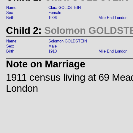
Name:
Clara GOLDSTEIN
Sex:
Female
Birth
1906
Mile End London
Child 2:
Solomon GOLDST
Name:
Solomon GOLDSTEIN
Sex:
Male
Birth
1910
Mile End London
Note on Marriage
1911 census living at 69 Mea
London