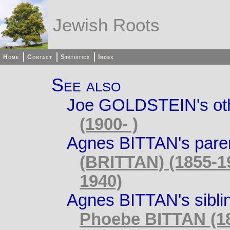
Jewish Roots
Home
Contact
Statistics
Index
See also
Joe GOLDSTEIN's othe
(1900- )
Agnes BITTAN's pare
(BRITTAN) (1855-1
1940)
Agnes BITTAN's sibli
Phoebe BITTAN (18