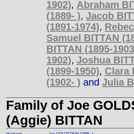
1902)
,
Abraham BIT
(1889- )
,
Jacob BIT
(1891-1974)
,
Rebec
Samuel BITTAN (18
BITTAN (1895-1903
1902)
,
Joshua BITT
(1899-1950)
,
Clara 
(1902- )
and
Julia 
Family of Joe GOLD
(Aggie) BITTAN
Husband:
Joe GOLDSTEIN (1886- )