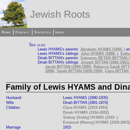
Jewish Roots
Home
Contact
Statistics
Index
See also
Lewis HYAMS's parents:
Abraham HYAMS (1850- )
a
Lewis HYAMS's siblings:
John HYAMS (1888- )
,
Esthe
Dinah BITTAN's parents:
Solomon BETAN (BITTAN) (
Dinah BITTAN's siblings:
Joseph BITTAN (1882-1961)
Jacob BITTAN (1890-1890)
,
Rebecca Sarah BITT
1898)
,
Sarah BITTAN (1899-1950)
,
Clara BITTAN (
Family of Lewis HYAMS and Din
Husband:
Lewis HYAMS (1890-1935)
Wife:
Dinah BITTAN (1891-1974)
Children:
Clara HYAMS (1919-1993)
Dinah HYAMS (1916-2002)
Sidney (Siddy) HYAMS (1922- )
Emanuel (Manny) HYAMS (1929-2003)
Marriage
1915