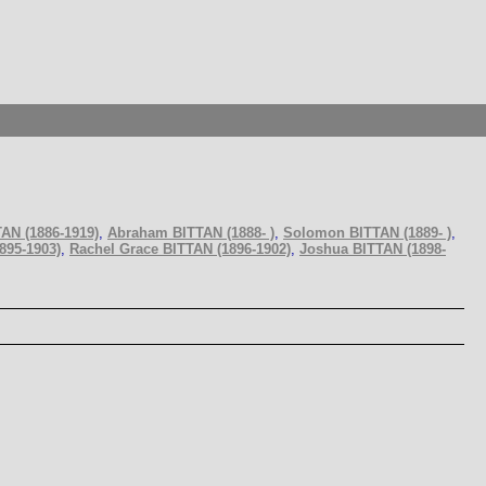
AN (1886-1919)
,
Abraham BITTAN (1888- )
,
Solomon BITTAN (1889- )
,
895-1903)
,
Rachel Grace BITTAN (1896-1902)
,
Joshua BITTAN (1898-