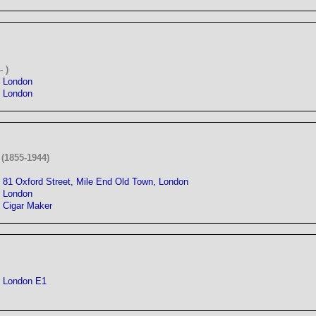
 )
London
London
(1855-1944)
81 Oxford Street, Mile End Old Town, London
London
Cigar Maker
London E1