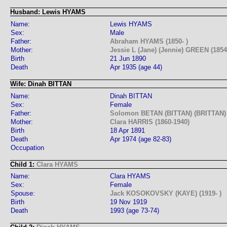
Husband: Lewis HYAMS
Name:
Lewis HYAMS
Sex:
Male
Father:
Abraham HYAMS (1850- )
Mother:
Jessie L (Jane) (Jennie) GREEN (1854-
Birth
21 Jun 1890
Death
Apr 1935 (age 44)
Wife: Dinah BITTAN
Name:
Dinah BITTAN
Sex:
Female
Father:
Solomon BETAN (BITTAN) (BRITTAN) 
Mother:
Clara HARRIS (1860-1940)
Birth
18 Apr 1891
Death
Apr 1974 (age 82-83)
Occupation
Child 1:
Clara HYAMS
Name:
Clara HYAMS
Sex:
Female
Spouse:
Jack KOSOKOVSKY (KAYE) (1919- )
Birth
19 Nov 1919
Death
1993 (age 73-74)