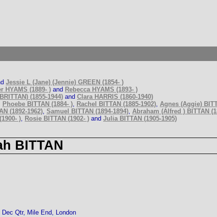
nd
Jessie L (Jane) (Jennie) GREEN (1854- )
r HYAMS (1889- )
and
Rebecca HYAMS (1893- )
BRITTAN) (1855-1944)
and
Clara HARRIS (1860-1940)
,
Phoebe BITTAN (1884- )
,
Rachel BITTAN (1885-1902)
,
Agnes (Aggie) BITT
AN (1892-1962)
,
Samuel BITTAN (1894-1894)
,
Abraham (Alfred ) BITTAN (1
1900- )
,
Rosie BITTAN (1902- )
and
Julia BITTAN (1905-1905)
ah BITTAN
Dec Qtr, Mile End, London