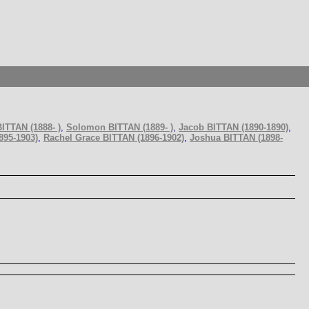
ITTAN (1888- )
,
Solomon BITTAN (1889- )
,
Jacob BITTAN (1890-1890)
,
895-1903)
,
Rachel Grace BITTAN (1896-1902)
,
Joshua BITTAN (1898-