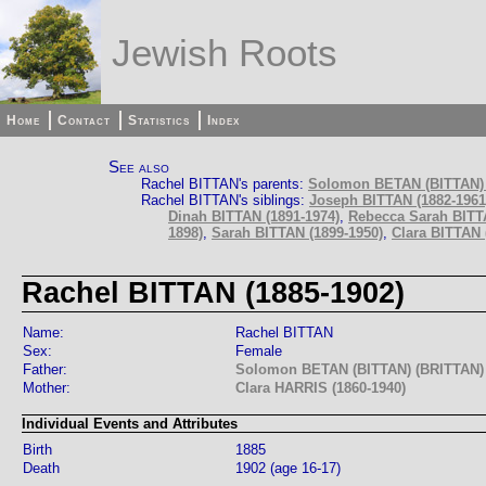
Jewish Roots
Home
Contact
Statistics
Index
See also
Rachel BITTAN's parents:
Solomon BETAN (BITTAN) 
Rachel BITTAN's siblings:
Joseph BITTAN (1882-1961
Dinah BITTAN (1891-1974)
,
Rebecca Sarah BITT
1898)
,
Sarah BITTAN (1899-1950)
,
Clara BITTAN (
Rachel BITTAN (1885-1902)
Name:
Rachel BITTAN
Sex:
Female
Father:
Solomon BETAN (BITTAN) (BRITTAN) 
Mother:
Clara HARRIS (1860-1940)
Individual Events and Attributes
Birth
1885
Death
1902 (age 16-17)