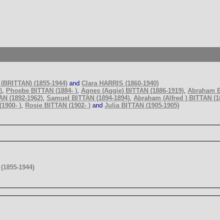
(BRITTAN) (1855-1944)
and
Clara HARRIS (1860-1940)
)
,
Phoebe BITTAN (1884- )
,
Agnes (Aggie) BITTAN (1886-1919)
,
Abraham B
AN (1892-1962)
,
Samuel BITTAN (1894-1894)
,
Abraham (Alfred ) BITTAN (1
1900- )
,
Rosie BITTAN (1902- )
and
Julia BITTAN (1905-1905)
(1855-1944)