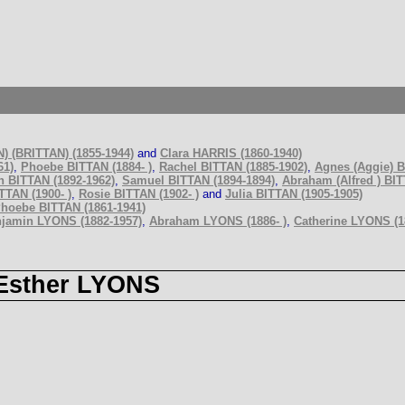
 (BRITTAN) (1855-1944)
and
Clara HARRIS (1860-1940)
61)
,
Phoebe BITTAN (1884- )
,
Rachel BITTAN (1885-1902)
,
Agnes (Aggie) B
 BITTAN (1892-1962)
,
Samuel BITTAN (1894-1894)
,
Abraham (Alfred ) BIT
TTAN (1900- )
,
Rosie BITTAN (1902- )
and
Julia BITTAN (1905-1905)
hoebe BITTAN (1861-1941)
jamin LYONS (1882-1957)
,
Abraham LYONS (1886- )
,
Catherine LYONS (18
Esther LYONS