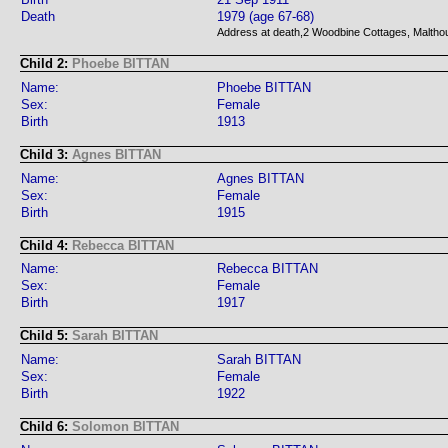
Death
1979 (age 67-68)
Address at death,2 Woodbine Cottages, Malthou
Child 2:
Phoebe BITTAN
Name:
Phoebe BITTAN
Sex:
Female
Birth
1913
Child 3:
Agnes BITTAN
Name:
Agnes BITTAN
Sex:
Female
Birth
1915
Child 4:
Rebecca BITTAN
Name:
Rebecca BITTAN
Sex:
Female
Birth
1917
Child 5:
Sarah BITTAN
Name:
Sarah BITTAN
Sex:
Female
Birth
1922
Child 6:
Solomon BITTAN