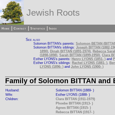
Jewish Roots
Home
Contact
Statistics
Index
See also
Solomon BITTAN's parents:
Solomon BETAN (BITTAN)
Solomon BITTAN's siblings:
Joseph BITTAN (1882-19
1890)
,
Dinah BITTAN (1891-1974)
,
Rebecca Sarah
(1898-1898)
,
Sarah BITTAN (1899-1950)
,
Clara BI
Esther LYONS's parents:
Henry LYONS (1851- )
and
P
Esther LYONS's siblings:
Rachel LYONS (1881- )
,
Ben
LYONS (1896- )
and
John LYONS (1900- )
Family of Solomon BITTAN and 
Husband:
Solomon BITTAN (1889- )
Wife:
Esther LYONS (1888- )
Children:
Clara BITTAN (1911-1979)
Phoebe BITTAN (1913- )
Agnes BITTAN (1915- )
Rebecca BITTAN (1917- )