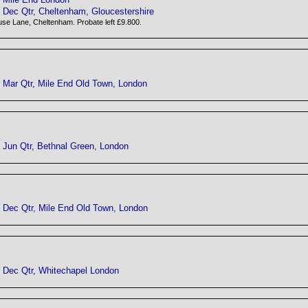
Dec Qtr, Cheltenham, Gloucestershire
se Lane, Cheltenham. Probate left £9.800.
Mar Qtr, Mile End Old Town, London
Jun Qtr, Bethnal Green, London
Dec Qtr, Mile End Old Town, London
Dec Qtr, Whitechapel London