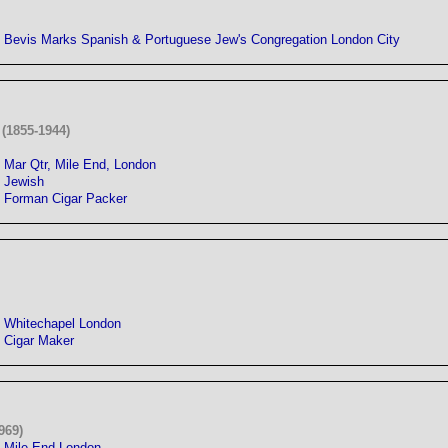
Bevis Marks Spanish & Portuguese Jew's Congregation London City
(1855-1944)
Mar Qtr, Mile End, London
Jewish
Forman Cigar Packer
Whitechapel London
Cigar Maker
969)
Mile End London