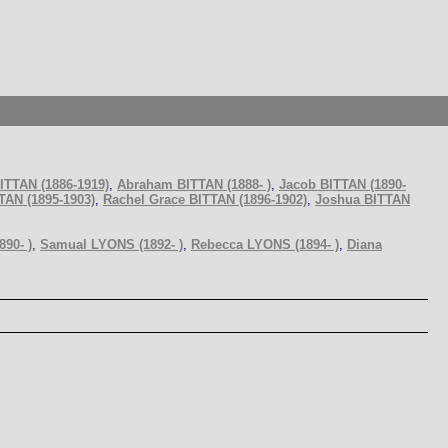
ITTAN (1886-1919)
,
Abraham BITTAN (1888- )
,
Jacob BITTAN (1890-
TAN (1895-1903)
,
Rachel Grace BITTAN (1896-1902)
,
Joshua BITTAN
90- )
,
Samual LYONS (1892- )
,
Rebecca LYONS (1894- )
,
Diana