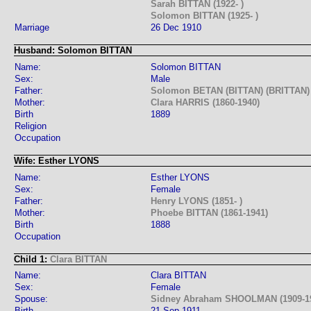
Sarah BITTAN (1922- )
Solomon BITTAN (1925- )
Marriage
26 Dec 1910
Husband: Solomon BITTAN
Name:
Solomon BITTAN
Sex:
Male
Father:
Solomon BETAN (BITTAN) (BRITTAN) 
Mother:
Clara HARRIS (1860-1940)
Birth
1889
Religion
Occupation
Wife: Esther LYONS
Name:
Esther LYONS
Sex:
Female
Father:
Henry LYONS (1851- )
Mother:
Phoebe BITTAN (1861-1941)
Birth
1888
Occupation
Child 1:
Clara BITTAN
Name:
Clara BITTAN
Sex:
Female
Spouse:
Sidney Abraham SHOOLMAN (1909-1
Birth
21 Sep 1911