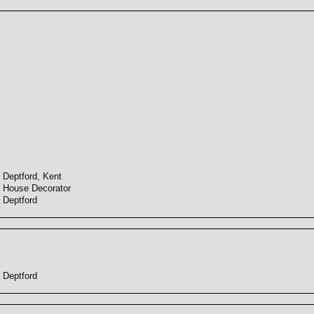
Deptford, Kent
House Decorator
Deptford
Deptford