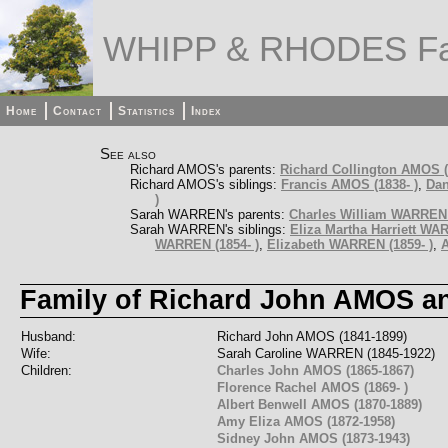
WHIPP & RHODES Fa
Home
Contact
Statistics
Index
See also
Richard AMOS's parents:
Richard Collington AMOS (
Richard AMOS's siblings:
Francis AMOS (1838- )
,
Dan
)
Sarah WARREN's parents:
Charles William WARREN 
Sarah WARREN's siblings:
Eliza Martha Harriett WA
WARREN (1854- )
,
Elizabeth WARREN (1859- )
,
A
Family of Richard John AMOS 
Husband:
Richard John AMOS (1841-1899)
Wife:
Sarah Caroline WARREN (1845-1922)
Children:
Charles John AMOS (1865-1867)
Florence Rachel AMOS (1869- )
Albert Benwell AMOS (1870-1889)
Amy Eliza AMOS (1872-1958)
Sidney John AMOS (1873-1943)