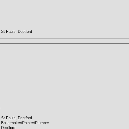
St Pauls, Deptford
)
St Pauls, Deptford
Boilermaker/Painter/Plumber
Deptford