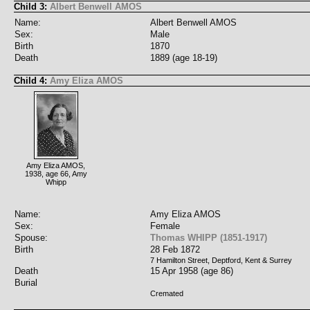
Child 3:
Albert Benwell AMOS
Name:
Albert Benwell AMOS
Sex:
Male
Birth
1870
Death
1889 (age 18-19)
Child 4:
Amy Eliza AMOS
Amy Eliza AMOS,
1938, age 66, Amy
Whipp
Name:
Amy Eliza AMOS
Sex:
Female
Spouse:
Thomas WHIPP (1851-1917)
Birth
28 Feb 1872
7 Hamilton Street, Deptford, Kent & Surrey
Death
15 Apr 1958 (age 86)
Burial
Cremated