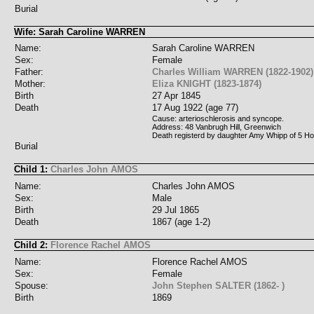
Burial
Wife: Sarah Caroline WARREN
Name:
Sarah Caroline WARREN
Sex:
Female
Father:
Charles William WARREN (1822-1902)
Mother:
Eliza KNIGHT (1823-1874)
Birth
27 Apr 1845
Death
17 Aug 1922 (age 77)
Cause: arterioschlerosis and syncope.
Address: 48 Vanbrugh Hill, Greenwich
Death registerd by daughter Amy Whipp of 5 Ho
Burial
Child 1:
Charles John AMOS
Name:
Charles John AMOS
Sex:
Male
Birth
29 Jul 1865
Death
1867 (age 1-2)
Child 2:
Florence Rachel AMOS
Name:
Florence Rachel AMOS
Sex:
Female
Spouse:
John Stephen SALTER (1862- )
Birth
1869