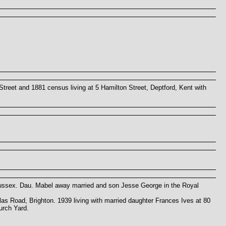
Street and 1881 census living at 5 Hamilton Street, Deptford, Kent with
Sussex. Dau. Mabel away married and son Jesse George in the Royal
las Road, Brighton. 1939 living with married daughter Frances Ives at 80
urch Yard.