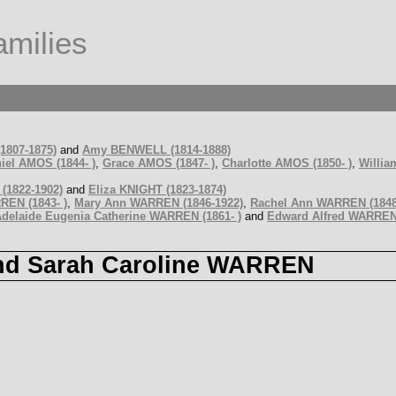
milies
1807-1875)
and
Amy BENWELL (1814-1888)
iel AMOS (1844- )
,
Grace AMOS (1847- )
,
Charlotte AMOS (1850- )
,
Willia
(1822-1902)
and
Eliza KNIGHT (1823-1874)
RREN (1843- )
,
Mary Ann WARREN (1846-1922)
,
Rachel Ann WARREN (1848
delaide Eugenia Catherine WARREN (1861- )
and
Edward Alfred WARREN 
and Sarah Caroline WARREN