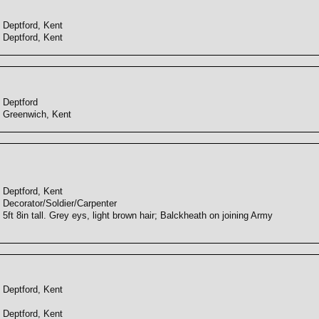
Deptford, Kent
Deptford, Kent
Deptford
Greenwich, Kent
Deptford, Kent
Decorator/Soldier/Carpenter
5ft 8in tall. Grey eys, light brown hair; Balckheath on joining Army
Deptford, Kent
Deptford, Kent