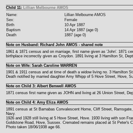
Child 11:
Lillian Melbourne AMOS
Name:
Lillian Melbourne AMOS
Sex:
Female
Birth
10 Apr 1887
Baptism
14 Apr 1887 (age 0)
Death
1887 (age 0)
Note on Husband: Richard John AMOS - shared note
1861 & 1871 census and on marriage, first name given as 'John'. 1871 cens
birthplace incorrectly given as Croydon. 1891 living at 3 Hamilton St, Dep
Note on Wife: Sarah Caroline WARREN
1901 & 1911 census and at time of death a widow living no. 3 Hamilton Str
Death notified by married daughter Amy Whipp of 5 Hove Street, Hove, S
Note on Child 3: Albert Benwell AMOS
1871 census first name given as JOHN and living at 26 Uinion Street, Dept
Note on Child 4: Amy Eliza AMOS
1891 census at St Barnabas Convalescent Home, Cliff Street, Ramsgate, 
Navy.
1926 and 1928 still living at 5 Hove Street, Hove. 1930 living with son F
Goldstone Road, Hove, Sussex. Cremated remains placed at St Peter's Chu
Photo taken 18/06/1938 age 66.