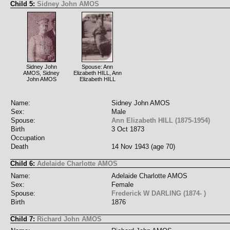
Child 5:
Sidney John AMOS
Sidney John
Spouse: Ann
AMOS, Sidney
Elizabeth HILL, Ann
John AMOS
Elizabeth HILL
Name:
Sidney John AMOS
Sex:
Male
Spouse:
Ann Elizabeth HILL (1875-1954)
Birth
3 Oct 1873
Occupation
Death
14 Nov 1943 (age 70)
Child 6:
Adelaide Charlotte AMOS
Name:
Adelaide Charlotte AMOS
Sex:
Female
Spouse:
Frederick W DARLING (1874- )
Birth
1876
Child 7:
Richard John AMOS