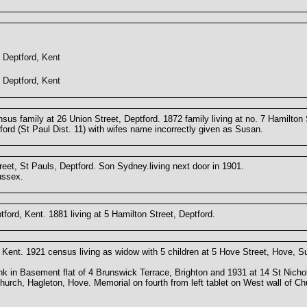
Deptford, Kent
Deptford, Kent
us family at 26 Union Street, Deptford. 1872 family living at no. 7 Hamilton 
tford (St Paul Dist. 11) with wifes name incorrectly given as Susan.
eet, St Pauls, Deptford. Son Sydney.living next door in 1901.
ussex.
ford, Kent. 1881 living at 5 Hamilton Street, Deptford.
Kent. 1921 census living as widow with 5 children at 5 Hove Street, Hove, 
rank in Basement flat of 4 Brunswick Terrace, Brighton and 1931 at 14 St Nicho
rch, Hagleton, Hove. Memorial on fourth from left tablet on West wall of Ch