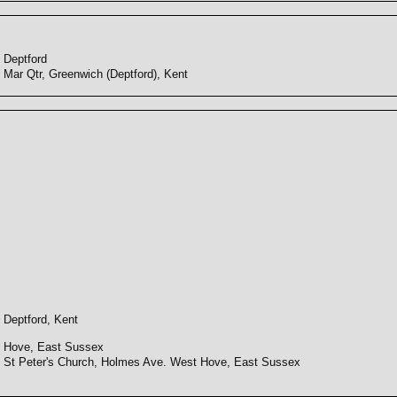
Deptford
Mar Qtr, Greenwich (Deptford), Kent
Deptford, Kent
Hove, East Sussex
St Peter's Church, Holmes Ave. West Hove, East Sussex