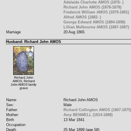
Adelaide Charlotte AMOS (1876- )
Richard John AMOS (1878-1878)
Frederick William AMOS (1879-1881)
Alfred AMOS (1882- )
George Edward AMOS (1884-1898)
Lillian Melbourne AMOS (1887-1887)
Marriage
20 Aug 1865
Husband: Richard John AMOS
Richard John
AMOS, Richard
John AMOS family
grave
Name:
Richard John AMOS
Sex:
Male
Father:
Richard Collington AMOS (1807-1875
Mother:
Amy BENWELL (1814-1888)
Birth
13 Mar 1841
Occupation
Death
25 Mar 1899 (age 58)