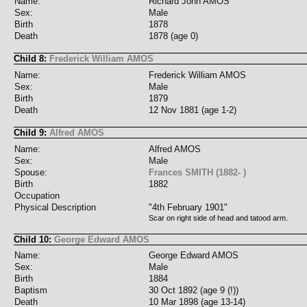
Name:
Richard John AMOS
Sex:
Male
Birth
1878
Death
1878 (age 0)
Child 8:
Frederick William AMOS
Name:
Frederick William AMOS
Sex:
Male
Birth
1879
Death
12 Nov 1881 (age 1-2)
Child 9:
Alfred AMOS
Name:
Alfred AMOS
Sex:
Male
Spouse:
Frances SMITH (1882- )
Birth
1882
Occupation
Physical Description
"4th February 1901"
Scar on right side of head and tatood arm.
Child 10:
George Edward AMOS
Name:
George Edward AMOS
Sex:
Male
Birth
1884
Baptism
30 Oct 1892 (age 9 (!))
Death
10 Mar 1898 (age 13-14)