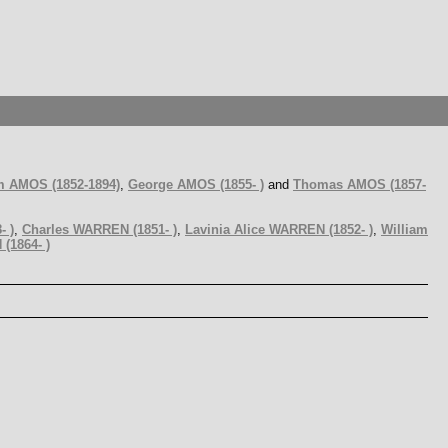
m AMOS (1852-1894)
,
George AMOS (1855- )
and
Thomas AMOS (1857-
- )
,
Charles WARREN (1851- )
,
Lavinia Alice WARREN (1852- )
,
William
(1864- )