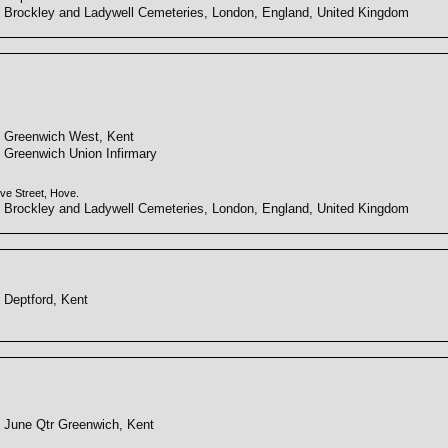
Brockley and Ladywell Cemeteries, London, England, United Kingdom
Greenwich West, Kent
Greenwich Union Infirmary
ve Street, Hove.
Brockley and Ladywell Cemeteries, London, England, United Kingdom
Deptford, Kent
June Qtr Greenwich, Kent