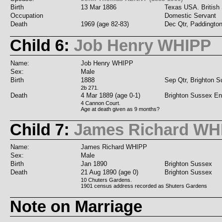
Birth
13 Mar 1886
Texas USA. British 
Occupation
Domestic Servant
Death
1969 (age 82-83)
Dec Qtr, Paddingto
Child 6:
Job Henry WHIPP
Name:
Job Henry WHIPP
Sex:
Male
Birth
1888
Sep Qtr, Brighton 
2b 271.
Death
4 Mar 1889 (age 0-1)
Brighton Sussex En
4 Cannon Court.
Age at death given as 9 months?
Child 7:
James Richard WH
Name:
James Richard WHIPP
Sex:
Male
Birth
Jan 1890
Brighton Sussex
Death
21 Aug 1890 (age 0)
Brighton Sussex
10 Chuters Gardens.
1901 census address recorded as Shuters Gardens
Note on Marriage