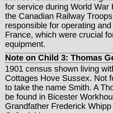
for service during World War 
the Canadian Railway Troops
responsible for operating and
France, which were crucial fo
equipment.
Note on Child 3: Thomas G
1901 census shown living wit
Cottages Hove Sussex. Not f
to take the name Smith. A Th
be found in Bicester Workho
Grandfather Frederick Whipp l