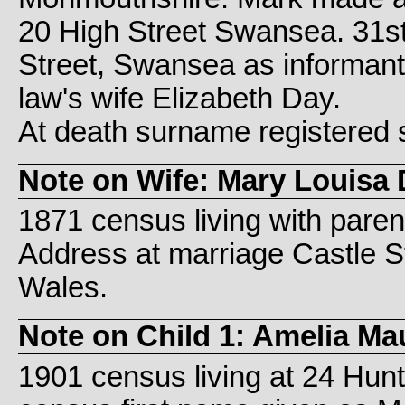
20 High Street Swansea. 31st
Street, Swansea as informant a
law's wife Elizabeth Day.
At death surname registered 
Note on Wife: Mary Louisa 
1871 census living with paren
Address at marriage Castle 
Wales.
Note on Child 1: Amelia Ma
1901 census living at 24 Hunt