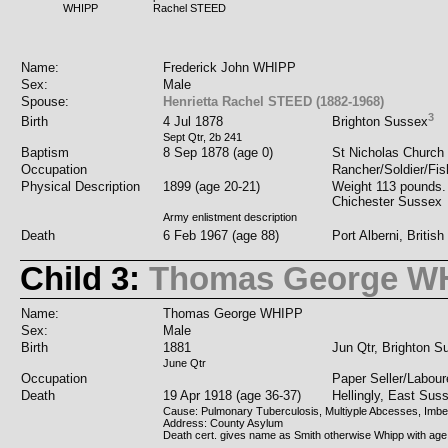
WHIPP
Rachel STEED
Name:
Frederick John WHIPP
Sex:
Male
Spouse:
Henrietta Rachel STEED (1882-1968)
3
Birth
4 Jul 1878
Brighton Sussex
Sept Qtr, 2b 241
Baptism
8 Sep 1878 (age 0)
St Nicholas Church 
Occupation
Rancher/Soldier/Fi
Physical Description
1899 (age 20-21)
Weight 113 pounds. h
Chichester Sussex
Army enlistment description
Death
6 Feb 1967 (age 88)
Port Alberni, Briti
Child 3:
Thomas George W
Name:
Thomas George WHIPP
Sex:
Male
Birth
1881
Jun Qtr, Brighton S
June Qtr
Occupation
Paper Seller/Labour
Death
19 Apr 1918 (age 36-37)
Hellingly, East Sus
Cause: Pulmonary Tuberculosis, Multiyple Abcesses, Imbeci
Address: County Asylum
Death cert. gives name as Smith otherwise Whipp with age 