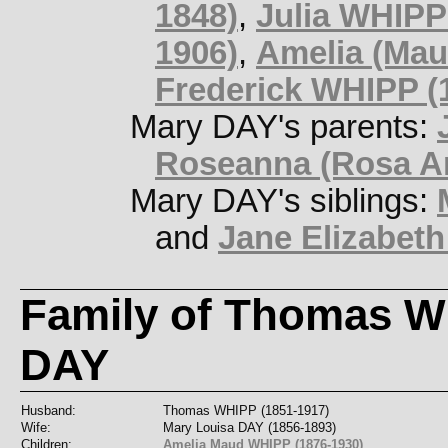
1848)
,
Julia WHIPP
1906)
,
Amelia (Mau
Frederick WHIPP (
Mary DAY's parents:
Roseanna (Rosa A
Mary DAY's siblings:
and
Jane Elizabeth
Family of Thomas W
DAY
Husband:
Thomas WHIPP (1851-1917)
Wife:
Mary Louisa DAY (1856-1893)
Children:
Amelia Maud WHIPP (1876-1930)