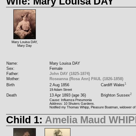
Wife: Mary Louisa DAY
Mary Louisa DAY,
Mary Day
Name:
Mary Louisa DAY
Sex:
Female
Father:
John DAY (1825-1874)
Mother:
Roseanna (Rosa Ann) PAUL (1826-1858)
1
Birth
2 Aug 1856
Cardiff Wales
19 Adam Street
2
Death
13 Apr 1893 (age 36)
Brighton Sussex
Cause: Influenza Pneumonia
Address: 10 Shuters Gardens.
Notified my Thomas Whipp, Pleasure Boatman, widower of
Child 1:
Amelia Maud WHIP