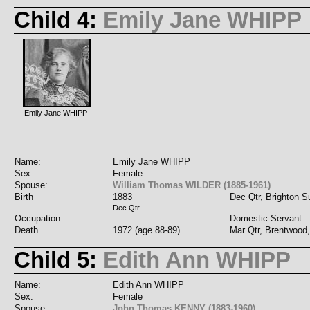
Child 4:
Emily Jane WHIPP
Emily Jane WHIPP
Name:
Emily Jane WHIPP
Sex:
Female
Spouse:
William Thomas WILDER (1885-1961)
Birth
1883
Dec Qtr, Brighton 
Dec Qtr
Occupation
Domestic Servant
Death
1972 (age 88-89)
Mar Qtr, Brentwood
Child 5:
Edith Ann WHIPP
Name:
Edith Ann WHIPP
Sex:
Female
Spouse:
John Thomas KENNY (1883-1960)