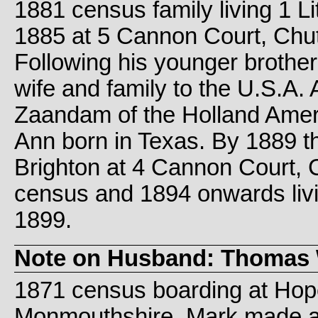
1881 census family living 1 Li
1885 at 5 Cannon Court, Chu
Following his younger brother
wife and family to the U.S.A.
Zaandam of the Holland Ameri
Ann born in Texas. By 1889 the
Brighton at 4 Cannon Court, 
census and 1894 onwards livi
1899.
Note on Husband: Thomas 
1871 census boarding at Hope 
Monmouthshire. Mark made at