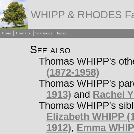
WHIPP & RHODES Fa
Home
Contact
Statistics
Index
See also
Thomas WHIPP's other
(1872-1958)
Thomas WHIPP's par
1913)
and
Rachel 
Thomas WHIPP's sibl
Elizabeth WHIPP (1
1912)
,
Emma WHIPP