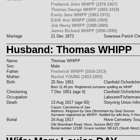
Frederick John WHIPP (1878-1967)
Thomas George WHIPP (1881-1918)
Emily Jane WHIPP (1883-1972)
Edith Ann WHIPP (1886-1969)
Job Henry WHIPP (1888-1889)
James Richard WHIPP (1890-1890)
Marriage
21 Dec 1873
Swansea Parish Ch
Husband: Thomas WHIPP
Name:
Thomas WHIPP
Sex:
Male
Father:
Frederick WHIPP (1816-1913)
Mother:
Rachel YOUNG (1823-1895)
Birth
25 Nov 1851
Clanfield Oxfordshir
Born 11.45 pm. Registered surname spelling as WHIP
Christening
7 Dec 1851 (age 0)
Clanfield Oxfordshir
Occupation
Labourer/Fisherma
Death
13 Aug 1917 (age 65)
Steyning Union Infi
Cause: Carcinoma of Jaw
Address: Kingston-by-Sea (Shoreham-by-Sea) Sussex
Surname registered as WHIFF. Notified by wife Amy, 5 Ho
Burial
16 Aug 1917
Hove Cemetery Sou
Old Shoreham Road, Hove, Sussex BN3 7EF
Burial number 12188. Grave number SB-621 (South West)