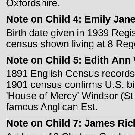
Oxfordshire.
Note on Child 4: Emily Jan
Birth date given in 1939 Reg
census shown living at 8 Reg
Note on Child 5: Edith Ann
1891 English Census records 
1901 census confirms U.S. bir
'House of Mercy' Windsor (S
famous Anglican Est.
Note on Child 7: James Ri