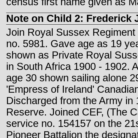
census first name given as M
Note on Child 2: Frederick
Join Royal Sussex Regiment 1
no. 5981. Gave age as 19 ye
shown as Private Royal Suss
in South Africa 1900 - 1902. 
age 30 shown sailing alone 2
'Empress of Ireland' Canadia
Discharged from the Army in 
Reserve. Joined CEF, (The C
service no. 154157 on the 21
Pioneer Battalion the designa