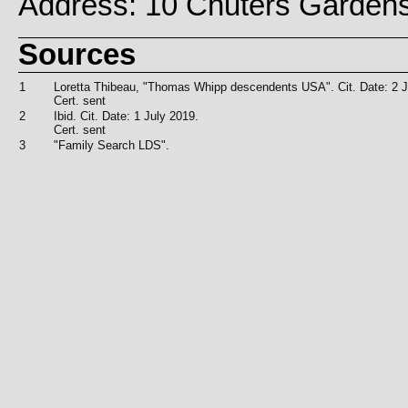
Address: 10 Chuters Garden
Sources
1
Loretta Thibeau, "Thomas Whipp descendents USA". Cit. Date: 2 J
Cert. sent
2
Ibid. Cit. Date: 1 July 2019.
Cert. sent
3
"Family Search LDS".