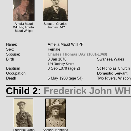
Amelia Maud
Spouse: Charles
WHIPP, Amelia
Thomas DAY
Maud Whipp
Name:
Amelia Maud WHIPP
Sex:
Female
Spouse:
Charles Thomas DAY (1881-1948)
Birth
3 Jan 1876
Swansea Wales
124 Rodney Street
Baptism
8 Sep 1878 (age 2)
St Nicholas Church 
Occupation
Domestic Servant
Death
6 May 1930 (age 54)
Two Rivers, Wiscon
Child 2:
Frederick John WH
Frederick John
Spouse: Henrietta