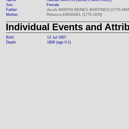
Sex:
Female
Father:
Jacob MARTIN (NUNES MARTINEZ) (1775-1844
Mother:
Rebecca EMANUEL (1779-1839)
Individual Events and Attri
Birth
13 Jul 1807
Death
1808 (age 0-1)