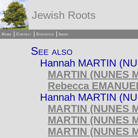
Jewish Roots
Home
Contact
Statistics
Index
See also
Hannah MARTIN (NU
MARTIN (NUNES MA
Rebecca EMANUEL 
Hannah MARTIN (NUN
MARTIN (NUNES MA
MARTIN (NUNES MA
MARTIN (NUNES MA