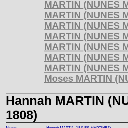
MARTIN (NUNES MA
MARTIN (NUNES MA
MARTIN (NUNES MA
MARTIN (NUNES MA
MARTIN (NUNES MA
MARTIN (NUNES MA
MARTIN (NUNES MA
Moses MARTIN (NU
Hannah MARTIN (NU
1808)
Name:
Hannah MARTIN (NUNES MARTINEZ)