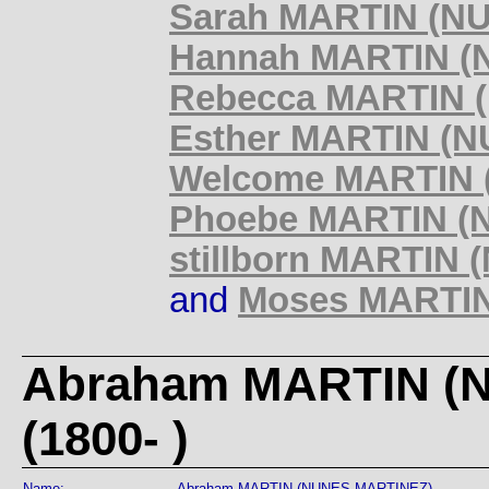
Sarah MARTIN (NU
Hannah MARTIN (N
Rebecca MARTIN (
Esther MARTIN (N
Welcome MARTIN (
Phoebe MARTIN (N
stillborn MARTIN
and
Moses MARTIN
Abraham MARTIN (
(1800- )
Name:
Abraham MARTIN (NUNES MARTINEZ)