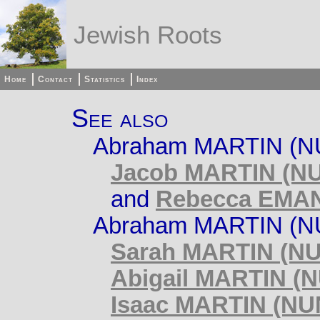
Jewish Roots
Home
Contact
Statistics
Index
See also
Abraham MARTIN (NU
Jacob MARTIN (NU
and
Rebecca EMAN
Abraham MARTIN (NU
Sarah MARTIN (NU
Abigail MARTIN (
Isaac MARTIN (NU