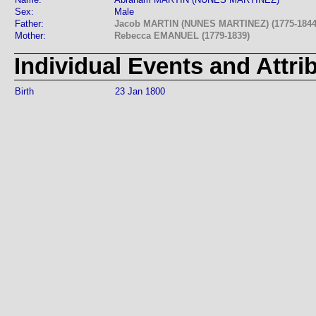
Sex:
Male
Father:
Jacob MARTIN (NUNES MARTINEZ) (1775-1844
Mother:
Rebecca EMANUEL (1779-1839)
Individual Events and Attri
Birth
23 Jan 1800