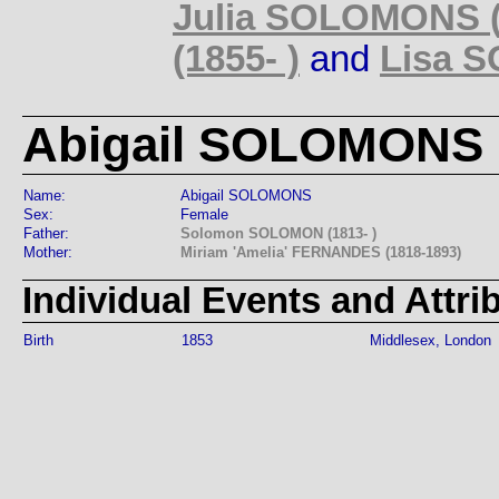
Julia SOLOMONS (
(1855- )
and
Lisa S
Abigail SOLOMONS (
Name:
Abigail SOLOMONS
Sex:
Female
Father:
Solomon SOLOMON (1813- )
Mother:
Miriam 'Amelia' FERNANDES (1818-1893)
Individual Events and Attri
Birth
1853
Middlesex, London