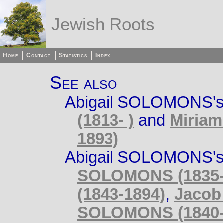
Jewish Roots
Home
Contact
Statistics
Index
See also
Abigail SOLOMONS's
(1813- )
and
Miriam
1893)
Abigail SOLOMONS's 
SOLOMONS (1835-
(1843-1894)
,
Jacob
SOLOMONS (1840-