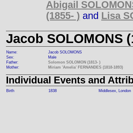
Abigail SOLOMONS
(1855- )
and
Lisa S
Jacob SOLOMONS (1
Name:
Jacob SOLOMONS
Sex:
Male
Father:
Solomon SOLOMON (1813- )
Mother:
Miriam 'Amelia' FERNANDES (1818-1893)
Individual Events and Attri
Birth
1838
Middlesex, London