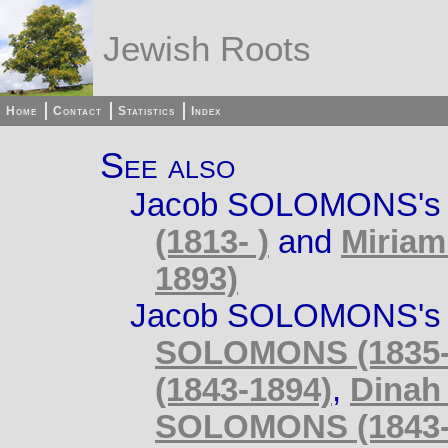
Jewish Roots
Home
Contact
Statistics
Index
See also
Jacob SOLOMONS's 
(1813- )
and
Miriam
1893)
Jacob SOLOMONS's s
SOLOMONS (1835-
(1843-1894)
,
Dinah
SOLOMONS (1843-