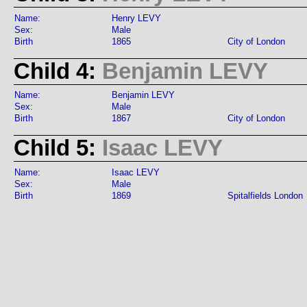
Name:
Henry LEVY
Sex:
Male
Birth
1865
City of London
Child 4:
Benjamin LEVY
Name:
Benjamin LEVY
Sex:
Male
Birth
1867
City of London
Child 5:
Isaac LEVY
Name:
Isaac LEVY
Sex:
Male
Birth
1869
Spitalfields London