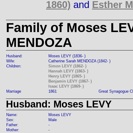
1860)
and
Esther 
Family of Moses LE
MENDOZA
Husband:
Moses LEVY (1836- )
Wife:
Catherine Sarah MENDOZA (1842- )
Children:
Simon LEVY (1862- )
Hannah LEVY (1863- )
Henry LEVY (1865- )
Benjamin LEVY (1867- )
Isaac LEVY (1869- )
Marriage
1861
Great Synagogue C
Husband: Moses LEVY
Name:
Moses LEVY
Sex:
Male
Father:
-
Mother:
-