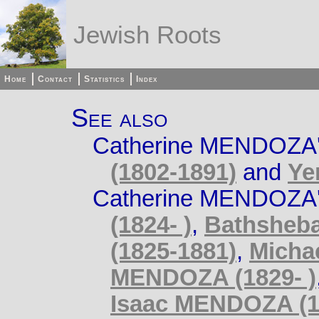
Jewish Roots
Home
Contact
Statistics
Index
See also
Catherine MENDOZA'
(1802-1891)
and
Ye
Catherine MENDOZA's
(1824- )
,
Bathsheba
(1825-1881)
,
Micha
MENDOZA (1829- )
Isaac MENDOZA (18