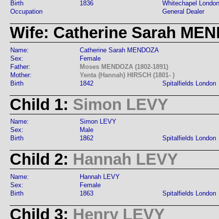
Birth
1836
Whitechapel Londo
Occupation
General Dealer
Wife: Catherine Sarah ME
Name:
Catherine Sarah MENDOZA
Sex:
Female
Father:
Moses MENDOZA (1802-1891)
Mother:
Yenta (Hannah) HIRSCH (1801- )
Birth
1842
Spitalfields London
Child 1:
Simon LEVY
Name:
Simon LEVY
Sex:
Male
Birth
1862
Spitalfields London
Child 2:
Hannah LEVY
Name:
Hannah LEVY
Sex:
Female
Birth
1863
Spitalfields London
Child 3:
Henry LEVY