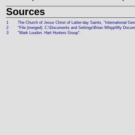
Sources
1
The Church of Jesus Christ of Latter-day Saints, "International Gen
2
"File (merged): C:\Documents and Settings\Brian Whipp\My Doc
3
"Mark Loudon. Hart Hunters Group".