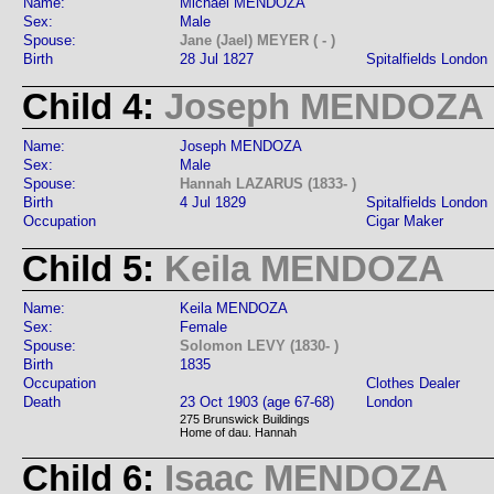
Name:
Michael MENDOZA
Sex:
Male
Spouse:
Jane (Jael) MEYER ( - )
Birth
28 Jul 1827
Spitalfields London
Child 4:
Joseph MENDOZA
Name:
Joseph MENDOZA
Sex:
Male
Spouse:
Hannah LAZARUS (1833- )
Birth
4 Jul 1829
Spitalfields London
Occupation
Cigar Maker
Child 5:
Keila MENDOZA
Name:
Keila MENDOZA
Sex:
Female
Spouse:
Solomon LEVY (1830- )
Birth
1835
Occupation
Clothes Dealer
Death
23 Oct 1903 (age 67-68)
London
275 Brunswick Buildings
Home of dau. Hannah
Child 6:
Isaac MENDOZA