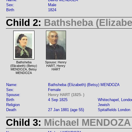
Sex:
Male
Birth
1824
Child 2:
Bathsheba (Elizab
Bathsheba
Spouse: Henry
(Elizabeth) (Betsy)
HART, Henry
MENDOZA, Betsy
HART
MENDOZA
Name:
Bathsheba (Elizabeth) (Betsy) MENDOZA
Sex:
Female
Spouse:
Henry HART (1825- )
Birth
4 Sep 1825
Whitechapel, Londo
Religion
Jewish
Death
27 Jan 1881 (age 55)
Spitalfields London
Child 3:
Michael MENDOZA