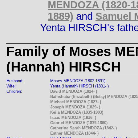
MENDOZA (1820-1
1889)
and
Samuel 
Yenta HIRSCH's fath
Family of Moses M
(Hannah) HIRSCH
Husband:
Moses MENDOZA (1802-1891)
Wife:
Yenta (Hannah) HIRSCH (1801- )
Children:
David MENDOZA (1824- )
Bathsheba (Elizabeth) (Betsy) MENDOZA (1825
Michael MENDOZA (1827- )
Joseph MENDOZA (1829- )
Keila MENDOZA (1835-1903)
Isaac MENDOZA (1836- )
Gabriel MENDOZA (1839-1860)
Catherine Sarah MENDOZA (1842- )
Esther MENDOZA (1844- )