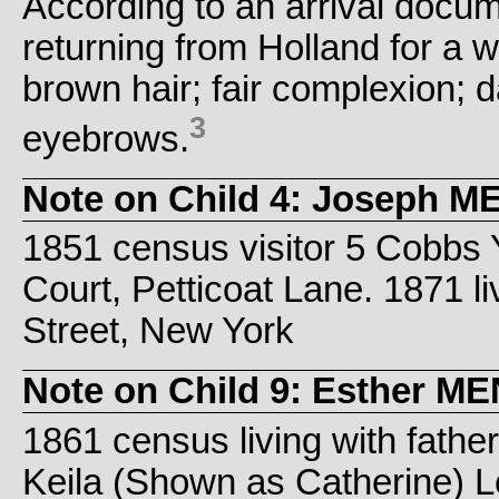
According to an arrival docum
returning from Holland for a w
brown hair; fair complexion; 
3
eyebrows.
Note on Child 4: Joseph 
1851 census visitor 5 Cobbs Y
Court, Petticoat Lane. 1871 l
Street, New York
Note on Child 9: Esther 
1861 census living with fathe
Keila (Shown as Catherine) Lev