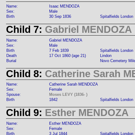
Name:
Isaac MENDOZA
Sex:
Male
Birth
30 Sep 1836
Spitalfields London
Child 7:
Gabriel MENDOZA
Name:
Gabriel MENDOZA
Sex:
Male
Birth
7 Feb 1839
Spitalfields London
Death
17 Oct 1860 (age 21)
Lindon
Burial
Novo Cemetery Mil
Child 8:
Catherine Sarah 
Name:
Catherine Sarah MENDOZA
Sex:
Female
Spouse:
Moses LEVY (1836- )
Birth
1842
Spitalfields London
Child 9:
Esther MENDOZA
Name:
Esther MENDOZA
Sex:
Female
Birth
3 Jul 1844
Spitalfields London