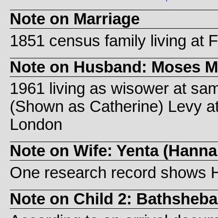
Note on Marriage
1851 census family living at Fi
Note on Husband: Moses
1961 living as wisower at sam
(Shown as Catherine) Levy at 6
London
Note on Wife: Yenta (Hann
One research record shows 
Note on Child 2: Bathsheb