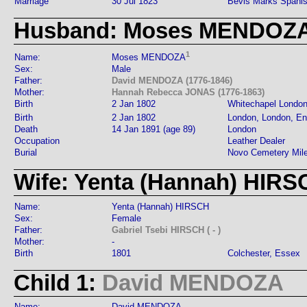
Marriage
30 Jul 1823
Bevis Marks Spanis
Husband: Moses MENDOZ
1
Name:
Moses MENDOZA
Sex:
Male
Father:
David MENDOZA (1776-1846)
Mother:
Hannah Rebecca JONAS (1776-1863)
Birth
2 Jan 1802
Whitechapel Londo
Birth
2 Jan 1802
London, London, En
Death
14 Jan 1891 (age 89)
London
Occupation
Leather Dealer
Burial
Novo Cemetery Mil
Wife: Yenta (Hannah) HIRS
Name:
Yenta (Hannah) HIRSCH
Sex:
Female
Father:
Gabriel Tsebi HIRSCH ( - )
Mother:
-
Birth
1801
Colchester, Essex
Child 1:
David MENDOZA
Name:
David MENDOZA