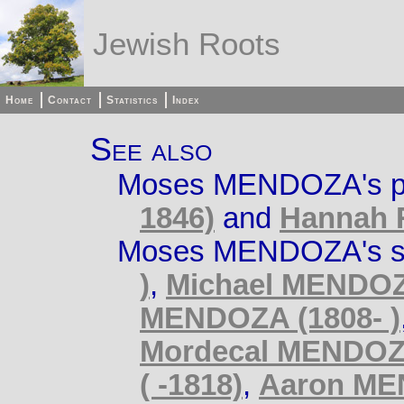
Jewish Roots
Home
Contact
Statistics
Index
See also
Moses MENDOZA's p
1846)
and
Hannah 
Moses MENDOZA's si
)
,
Michael MENDOZ
MENDOZA (1808- )
Mordecal MENDOZA
( -1818)
,
Aaron ME