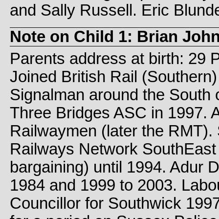
and Sally Russell. Eric Blund
Note on Child 1: Brian Jo
Parents address at birth: 29 
Joined British Rail (Southern)
Signalman around the South o
Three Bridges ASC in 1997. Ac
Railwaymen (later the RMT). S
Railways Network SouthEast S
bargaining) until 1994. Adur D
1984 and 1999 to 2003. Lab
Councillor for Southwick 1997