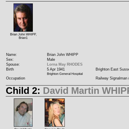
Brian John WHIPP,
Brian1
Name:
Brian John WHIPP
Sex:
Male
Spouse:
Lorna May RHODES
Birth
5 Apr 1941
Brighton East Suss
Brighton General Hospital
Occupation
Railway Signalman (
Child 2:
David Martin WHIP