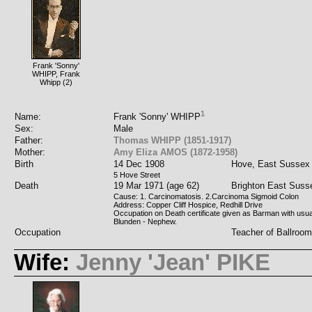
Frank 'Sonny'
WHIPP, Frank
Whipp (2)
1
Name:
Frank 'Sonny' WHIPP
Sex:
Male
Father:
Thomas WHIPP (1851-1917)
Mother:
Amy Eliza AMOS (1872-1958)
Birth
14 Dec 1908
Hove, East Sussex
5 Hove Street
Death
19 Mar 1971 (age 62)
Brighton East Suss
Cause: 1. Carcinomatosis. 2.Carcinoma Sigmoid Colon
Address: Copper Cliff Hospice, Redhill Drive
Occupation on Death certificate given as Barman with usua
Blunden - Nephew.
Occupation
Teacher of Ballroo
Wife:
Jenny 'Jean' PIKE