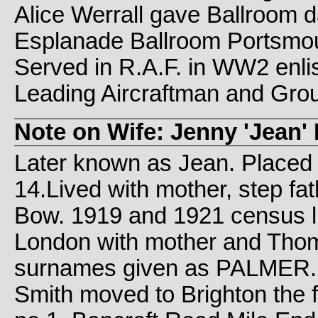
Alice Werrall gave Ballroom 
Esplanade Ballroom Portsmou
Served in R.A.F. in WW2 enlis
Leading Aircraftman and Gro
Note on Wife: Jenny 'Jean' 
Later known as Jean. Placed i
14.Lived with mother, step fa
Bow. 1919 and 1921 census liv
London with mother and Thom
surnames given as PALMER.
Smith moved to Brighton the f