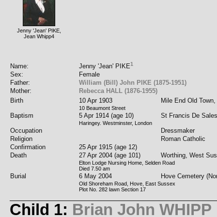
Jenny 'Jean' PIKE,
Jean Whipp4
1
Name:
Jenny 'Jean' PIKE
Sex:
Female
Father:
William (Bill) John PIKE (1875-1951)
Mother:
Rebecca HALL (1876-1955)
Birth
10 Apr 1903
Mile End Old Town,
10 Beaumont Street
Baptism
5 Apr 1914 (age 10)
St Francis De Sale
Haringey. Westminster, London
Occupation
Dressmaker
Religion
Roman Catholic
Confirmation
25 Apr 1915 (age 12)
Death
27 Apr 2004 (age 101)
Worthing, West Su
Elton Lodge Nursing Home, Selden Road
Died 7.50 am
Burial
6 May 2004
Hove Cemetery (Nor
Old Shoreham Road, Hove, East Sussex
Plot No. 282 lawn Section 17
Child 1:
Brian John WHIPP