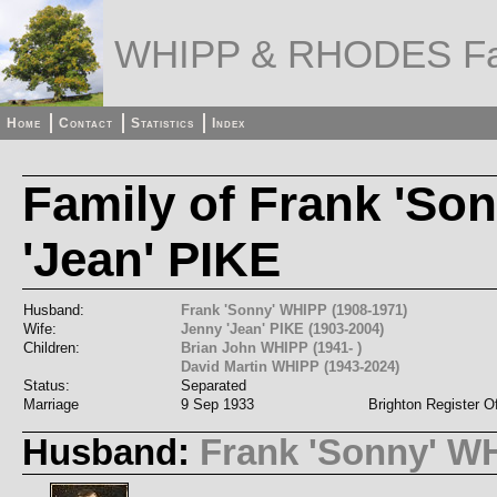
WHIPP & RHODES Fa
Home
Contact
Statistics
Index
Family of Frank 'So
'Jean' PIKE
Husband:
Frank 'Sonny' WHIPP (1908-1971)
Wife:
Jenny 'Jean' PIKE (1903-2004)
Children:
Brian John WHIPP (1941- )
David Martin WHIPP (1943-2024)
Status:
Separated
Marriage
9 Sep 1933
Brighton Register Of
Husband:
Frank 'Sonny' W