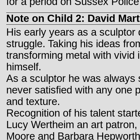
for a period on Sussex Police 
Note on Child 2: David Mar
His early years as a sculptor
struggle. Taking his ideas fro
transforming metal with vivid
himself.
As a sculptor he was always s
never satisfied with any one 
and texture.
Recognition of his talent st
Lucy Wertheim an art patron,
Moore and Barbara Hepworth