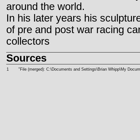
around the world.
In his later years his sculptur
of pre and post war racing ca
collectors
Sources
1
"File (merged): C:\Documents and Settings\Brian Whipp\My D