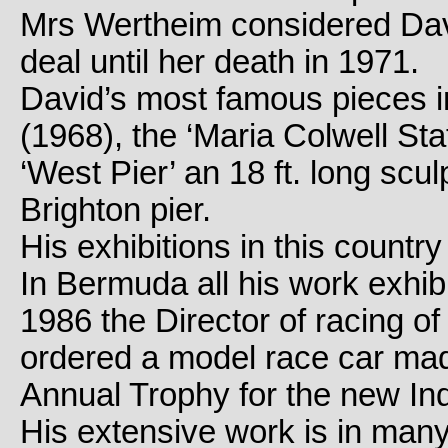
Mrs Wertheim considered Dav
deal until her death in 1971.
David’s most famous pieces in
(1968), the ‘Maria Colwell St
‘West Pier’ an 18 ft. long scu
Brighton pier.
His exhibitions in this count
In Bermuda all his work exhibi
1986 the Director of racing 
ordered a model race car mad
Annual Trophy for the new In
His extensive work is in many