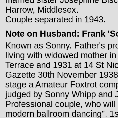
Harrow, Middlesex.
Couple separated in 1943.
Note on Husband: Frank 'S
Known as Sonny. Father's pr
living with widowed mother in
Terrace and 1931 at 14 St Ni
Gazette 30th November 1938 s
stage a Amateur Foxtrot compe
judged by Sonny Whipp and 
Professional couple, who will
modern ballroom dancing". 1