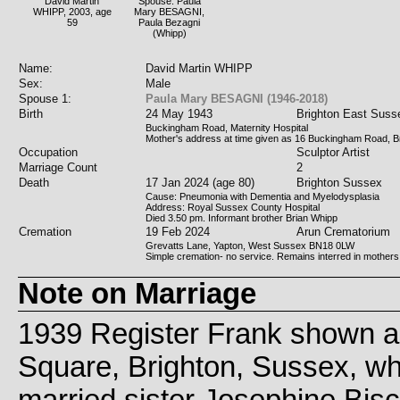
David Martin
Spouse: Paula
WHIPP, 2003, age
Mary BESAGNI,
59
Paula Bezagni
(Whipp)
Name:
David Martin WHIPP
Sex:
Male
Spouse 1:
Paula Mary BESAGNI (1946-2018)
Birth
24 May 1943
Brighton East Suss
Buckingham Road, Maternity Hospital
Mother's address at time given as 16 Buckingham Road, B
Occupation
Sculptor Artist
Marriage Count
2
Death
17 Jan 2024 (age 80)
Brighton Sussex
Cause: Pneumonia with Dementia and Myelodysplasia
Address: Royal Sussex County Hospital
Died 3.50 pm. Informant brother Brian Whipp
Cremation
19 Feb 2024
Arun Crematorium
Grevatts Lane, Yapton, West Sussex BN18 0LW
Simple cremation- no service. Remains interred in mothers
Note on Marriage
1939 Register Frank shown as
Square, Brighton, Sussex, whi
married sister Josephine Bisc