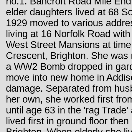
no.1. Bancroft Road Mile End
elder daughters lived at 68 
1929 moved to various addres
living at 16 Norfolk Road with
West Street Mansions at time 
Crescent, Brighton. She was
a WW2 Bomb dropped in gard
move into new home in Addi
damage. Separated from husb
her own, she worked first fr
until age 63 in the 'rag Trade
lived first in ground floor th