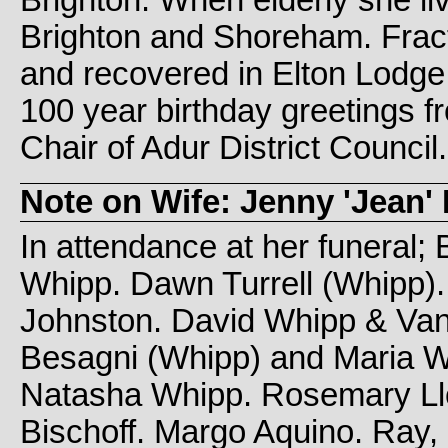
Brighton. When elderly she l
Brighton and Shoreham. Frac
and recovered in Elton Lodg
100 year birthday greetings 
Chair of Adur District Council.
Note on Wife: Jenny 'Jean' 
In attendance at her funeral;
Whipp. Dawn Turrell (Whipp)
Johnston. David Whipp & Van
Besagni (Whipp) and Maria W
Natasha Whipp. Rosemary Llo
Bischoff. Margo Aquino. Ray