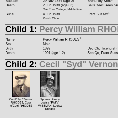
Baptism
29 Nov 1874 (age 0)
Brenchley Kent
Death
2 Jun 1938 (age 63)
Bells Yew Green S
Yew Tree Cottage, Middle Road
1
Burial
4 Jun 1938
Frant Sussex
Parish Church
Child 1:
Percy William RH
1
Name:
Percy William RHODES
Sex:
Male
Birth
1899
Dec Qtr, Ticehurst 
Death
1901 (age 1-2)
Sep Qtr, Frant Sus
Child 2:
Cecil "Syd" Vern
Cecil "Syd" Vernon
Spouse: Fanny
RHODES, Copy
Louisa "Fluffy"
ofCecil RHODES
WISEMAN, Louisa
Rhodes