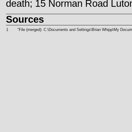
death; 15 Norman Road Luto
Sources
1
"File (merged): C:\Documents and Settings\Brian Whipp\My D