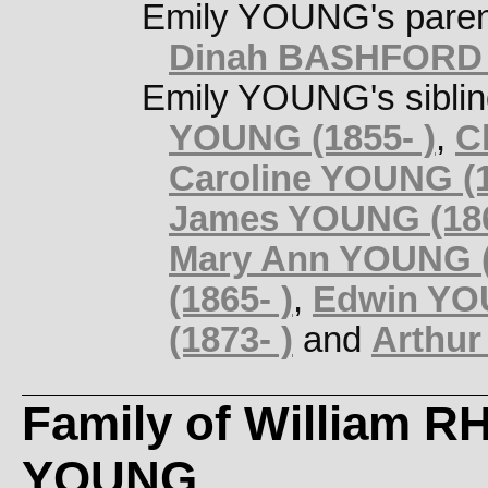
Emily YOUNG's pare
Dinah BASHFORD (
Emily YOUNG's sibli
YOUNG (1855- )
,
C
Caroline YOUNG (1
James YOUNG (186
Mary Ann YOUNG (
(1865- )
,
Edwin YOU
(1873- )
and
Arthur
Family of William 
YOUNG