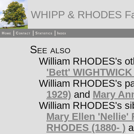
WHIPP & RHODES Fa
Home
Contact
Statistics
Index
See also
William RHODES's oth
'Bett' WIGHTWICK 
William RHODES's pa
1929)
and
Mary An
William RHODES's si
Mary Ellen 'Nellie
RHODES (1880- )
a