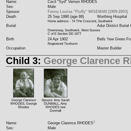
Name:
Cecil "Syd" Vernon RHODES
Sex:
Male
Spouse:
Fanny Louisa "Fluffy" WISEMAN (1909-2003)
Death
25 Sep 1990 (age 88)
Worthing Hospital
Home address - 74 THe Crescent, Southwick
Burial
Adur District Burial
Downsway, Southwick, West Sussex
C of E Section DD 1877
Birth
24 Apr 1902
Bells Yew Green Fr
Registered Ticehurst
Occupation
Master Builder
Child 3:
George Clarence
George Clarence
Spouse: Amy Sarah
RHODES, George
DUNMALL, Amy
Rhodes
RHODES nee
Dunmall
1
Name:
George Clarence RHODES
Sex:
Male