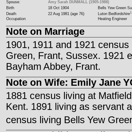
Spouse:
Amy Sarah DUNMALL (1905-1988)
Birth
18 Oct 1904
Bells Yew Green S
1
Death
22 Aug 1981 (age 76)
Luton Bedfordshire
Occupation
Heating Engineer
Note on Marriage
1901, 1911 and 1921 census l
Green, Frant, Sussex. 1921
Bayham Abbey, Frant.
Note on Wife: Emily Jane 
1881 census living at Matfiel
Kent. 1891 living as servant 
census living Bells Yew Gree