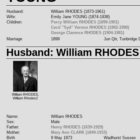
Husband:
William RHODES (1873-1961)
Wife:
Emily Jane YOUNG (1874-1938)
Children:
Percy William RHODES (1899-1901)
Cecil "Syd" Vernon RHODES (1902-1990)
George Clarence RHODES (1904-1981)
Marriage
1899
Jun Qtr, Tunbridge D
Husband: William RHODES
William RHODES,
William Rhodes2
Name:
William RHODES
Sex:
Male
Father:
Henry RHODES (1839-1929)
Mother:
Mary Ann CLARK (1849-1933)
Birth
9 May 1873
Wadhurst Sussex