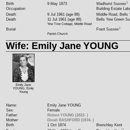
1
Birth
9 May 1873
Wadhurst Sussex
Occupation
Building Estate Labo
Death
9 Jul 1961 (age 88)
Middle Road, Bells
Death
11 Jul 1961 (age 88)
Bells Yew Green S
Yew Tree Cottage, Middle Road
1
Burial
Frant Sussex
Parish Church
Wife: Emily Jane YOUNG
Emily Jane
YOUNG, Emily
Young
Name:
Emily Jane YOUNG
Sex:
Female
Father:
Robert YOUNG (1822- )
Mother:
Dinah BASHFORD (1834- )
Birth
1 Oct 1874
Brenchley Kent
1