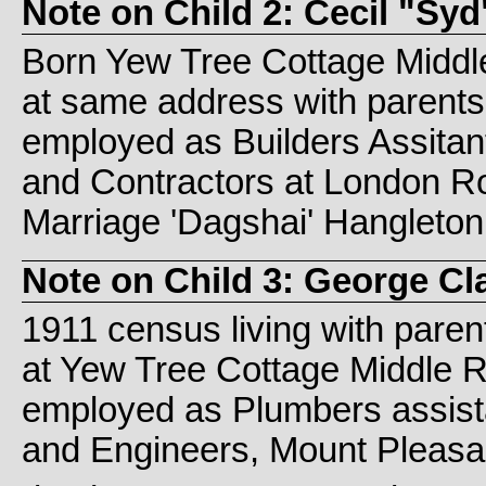
Note on Child 2: Cecil "S
Born Yew Tree Cottage Middle
at same address with parent
employed as Builders Assitan
and Contractors at London Ro
Marriage 'Dagshai' Hangleton
Note on Child 3: George C
1911 census living with paren
at Yew Tree Cottage Middle 
employed as Plumbers assist
and Engineers, Mount Pleasan