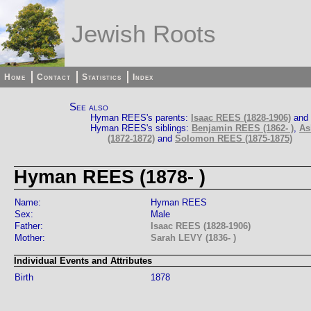
Jewish Roots
Home
Contact
Statistics
Index
See also
Hyman REES's parents:
Isaac REES (1828-1906)
and
Hyman REES's siblings:
Benjamin REES (1862- )
,
As
(1872-1872)
and
Solomon REES (1875-1875)
Hyman REES (1878- )
Name:
Hyman REES
Sex:
Male
Father:
Isaac REES (1828-1906)
Mother:
Sarah LEVY (1836- )
Individual Events and Attributes
Birth
1878