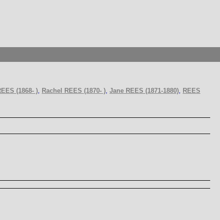
REES (1868- )
,
Rachel REES (1870- )
,
Jane REES (1871-1880)
,
REES