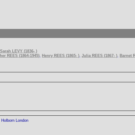
Sarah LEVY (1836- )
her REES (1864-1945)
,
Henry REES (1865- )
,
Julia REES (1867- )
,
Barnet 
Holborn London