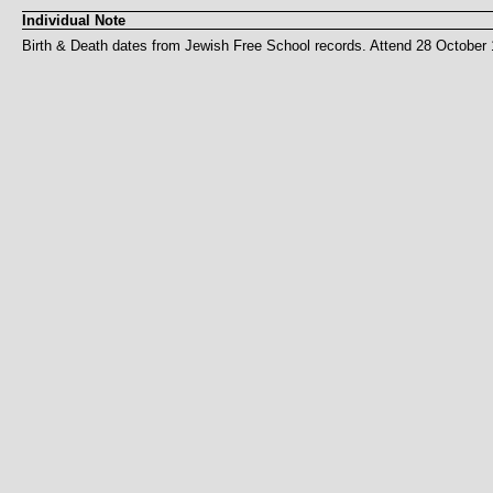
Individual Note
Birth & Death dates from Jewish Free School records. Attend 28 October