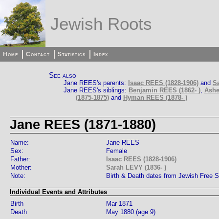
Jewish Roots
Home
Contact
Statistics
Index
See also
Jane REES's parents:
Isaac REES (1828-1906)
and
Sa
Jane REES's siblings:
Benjamin REES (1862- )
,
Ashe
(1875-1875)
and
Hyman REES (1878- )
Jane REES (1871-1880)
Name:
Jane REES
Sex:
Female
Father:
Isaac REES (1828-1906)
Mother:
Sarah LEVY (1836- )
Note:
Birth & Death dates from Jewish Free 
Individual Events and Attributes
Birth
Mar 1871
Death
May 1880 (age 9)