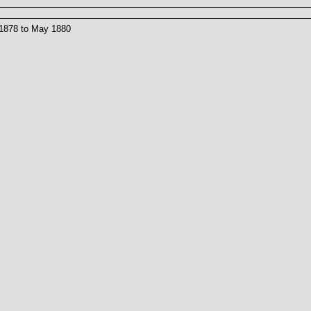
 1878 to May 1880