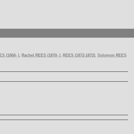
S (1868- )
,
Rachel REES (1870- )
,
REES (1872-1872)
,
Solomon REES