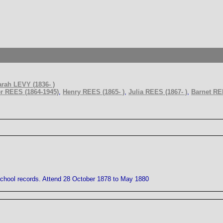
rah LEVY (1836- )
r REES (1864-1945)
,
Henry REES (1865- )
,
Julia REES (1867- )
,
Barnet REE
School records. Attend 28 October 1878 to May 1880