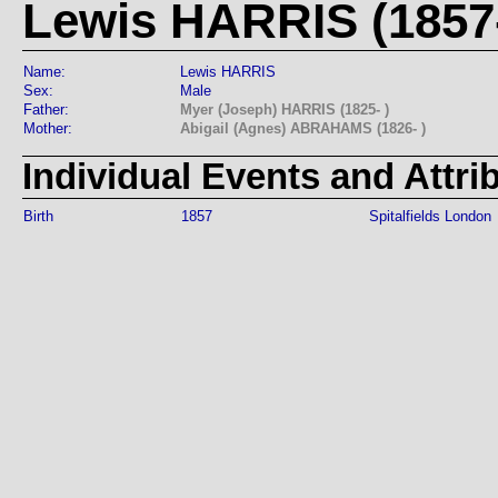
Lewis HARRIS (1857-
Name:
Lewis HARRIS
Sex:
Male
Father:
Myer (Joseph) HARRIS (1825- )
Mother:
Abigail (Agnes) ABRAHAMS (1826- )
Individual Events and Attri
Birth
1857
Spitalfields London