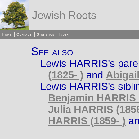
Jewish Roots
Home
Contact
Statistics
Index
See also
Lewis HARRIS's pare
(1825- )
and
Abigai
Lewis HARRIS's sibli
Benjamin HARRIS (
Julia HARRIS (1856
HARRIS (1859- )
a