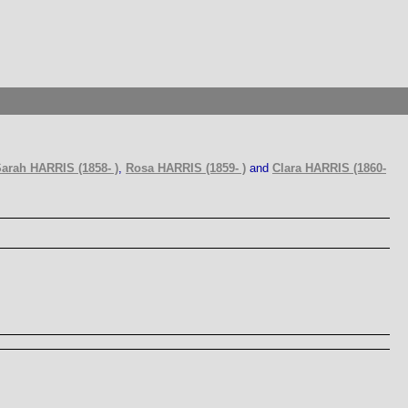
arah HARRIS (1858- )
,
Rosa HARRIS (1859- )
and
Clara HARRIS (1860-