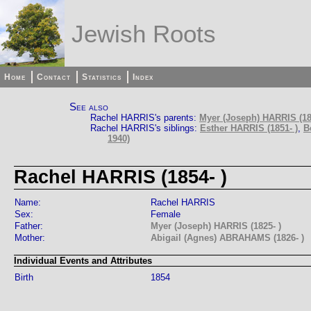
Jewish Roots
Home
Contact
Statistics
Index
See also
Rachel HARRIS's parents:
Myer (Joseph) HARRIS (18
Rachel HARRIS's siblings:
Esther HARRIS (1851- )
,
B
1940)
Rachel HARRIS (1854- )
Name:
Rachel HARRIS
Sex:
Female
Father:
Myer (Joseph) HARRIS (1825- )
Mother:
Abigail (Agnes) ABRAHAMS (1826- )
Individual Events and Attributes
Birth
1854