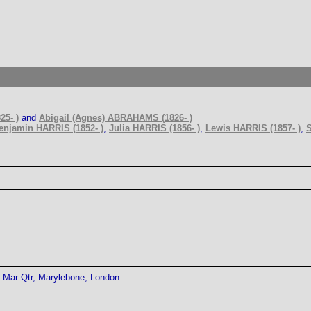
25- )
and
Abigail (Agnes) ABRAHAMS (1826- )
enjamin HARRIS (1852- )
,
Julia HARRIS (1856- )
,
Lewis HARRIS (1857- )
,
S
Mar Qtr, Marylebone, London