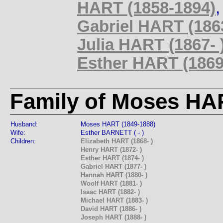
HART (1858-1894)
Gabriel HART (186
Julia HART (1867- 
Esther HART (1869
Family of Moses H
Husband:
Moses HART (1849-1888)
Wife:
Esther BARNETT ( - )
Children:
Elizabeth HART (1868- )
Henry HART (1872- )
Esther HART (1874- )
Gabriel HART (1877- )
Hannah HART (1880- )
Woolf HART (1881- )
Isaac HART (1882- )
Michael HART (1883- )
David HART (1886- )
Joseph HART (1888- )