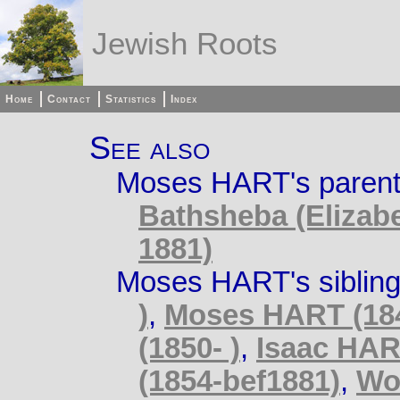
Jewish Roots
Home
Contact
Statistics
Index
See also
Moses HART's paren
Bathsheba (Elizab
1881)
Moses HART's siblin
)
,
Moses HART (18
(1850- )
,
Isaac HAR
(1854-bef1881)
,
Wo