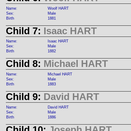
Name:
Woolf HART
Sex:
Male
Birth
1881
Child 7:
Isaac HART
Name:
Isaac HART
Sex:
Male
Birth
1882
Child 8:
Michael HART
Name:
Michael HART
Sex:
Male
Birth
1883
Child 9:
David HART
Name:
David HART
Sex:
Male
Birth
1886
Child 10:
Joseph HART