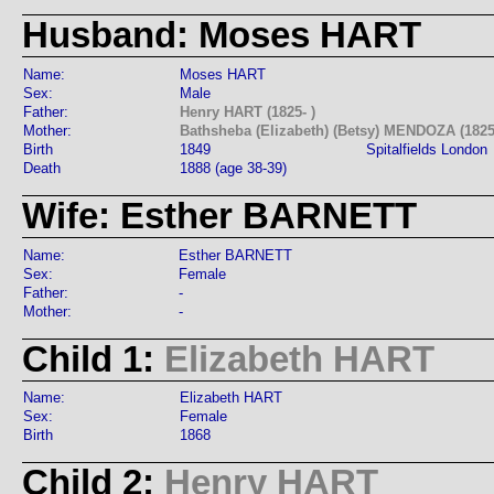
Husband: Moses HART
Name:
Moses HART
Sex:
Male
Father:
Henry HART (1825- )
Mother:
Bathsheba (Elizabeth) (Betsy) MENDOZA (1825
Birth
1849
Spitalfields London
Death
1888 (age 38-39)
Wife: Esther BARNETT
Name:
Esther BARNETT
Sex:
Female
Father:
-
Mother:
-
Child 1:
Elizabeth HART
Name:
Elizabeth HART
Sex:
Female
Birth
1868
Child 2:
Henry HART