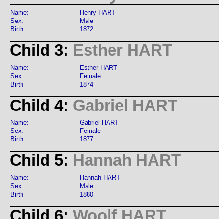
Name:
Henry HART
Sex:
Male
Birth
1872
Child 3:
Esther HART
Name:
Esther HART
Sex:
Female
Birth
1874
Child 4:
Gabriel HART
Name:
Gabriel HART
Sex:
Female
Birth
1877
Child 5:
Hannah HART
Name:
Hannah HART
Sex:
Male
Birth
1880
Child 6:
Woolf HART