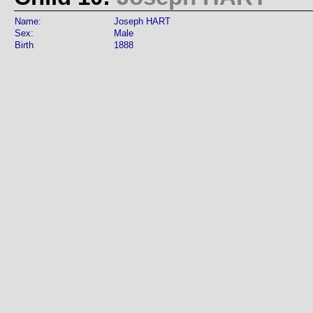
Name:
Joseph HART
Sex:
Male
Birth
1888