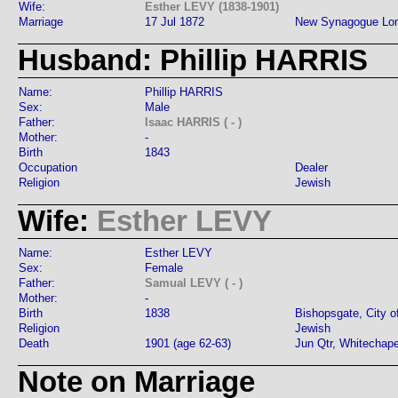
Wife:
Esther LEVY (1838-1901)
Marriage
17 Jul 1872
New Synagogue Lo
Husband: Phillip HARRIS
Name:
Phillip HARRIS
Sex:
Male
Father:
Isaac HARRIS ( - )
Mother:
-
Birth
1843
Occupation
Dealer
Religion
Jewish
Wife:
Esther LEVY
Name:
Esther LEVY
Sex:
Female
Father:
Samual LEVY ( - )
Mother:
-
Birth
1838
Bishopsgate, City o
Religion
Jewish
Death
1901 (age 62-63)
Jun Qtr, Whitechap
Note on Marriage