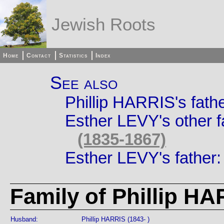
Jewish Roots
Home
Contact
Statistics
Index
See also
Phillip HARRIS's fath
Esther LEVY's other f
(1835-1867)
Esther LEVY's father
Family of Phillip H
Husband:
Phillip HARRIS (1843- )