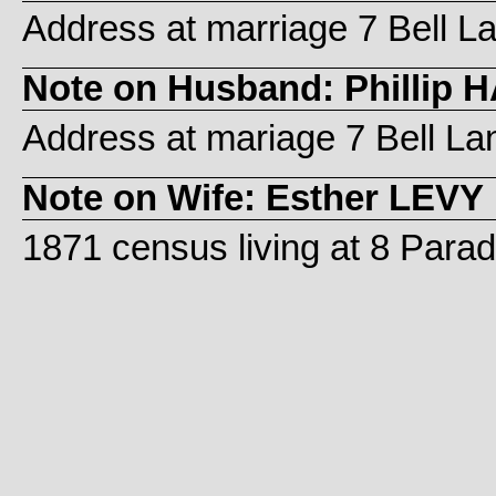
Address at marriage 7 Bell L
Note on Husband: Phillip H
Address at mariage 7 Bell La
Note on Wife: Esther LEVY
1871 census living at 8 Paradi