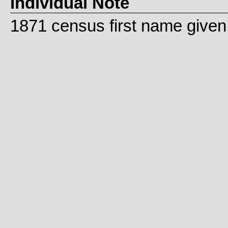
Individual Note
1871 census first name given