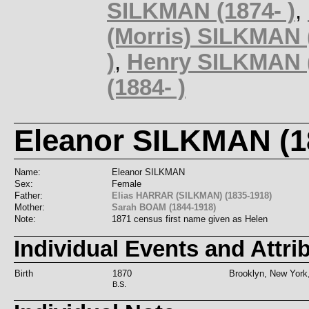
SILKMAN (1874- )
,
(Morris) SILKMAN (
)
,
Henry SILKMAN (
(1884- )
Eleanor SILKMAN (18
Name:
Eleanor SILKMAN
Sex:
Female
Father:
Elias HARRAR (SILKMAN) (1835-1918)
Mother:
Sarah BOAM (1844-1918)
Note:
1871 census first name given as Helen
Individual Events and Attri
Birth
1870
Brooklyn, New Yor
B.S.