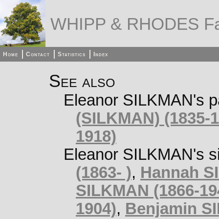
WHIPP & RHODES Fa
Home
Contact
Statistics
Index
See also
Eleanor SILKMAN's p
(SILKMAN) (1835-1
1918)
Eleanor SILKMAN's si
(1863- )
,
Hannah SI
SILKMAN (1866-19
1904)
,
Benjamin S