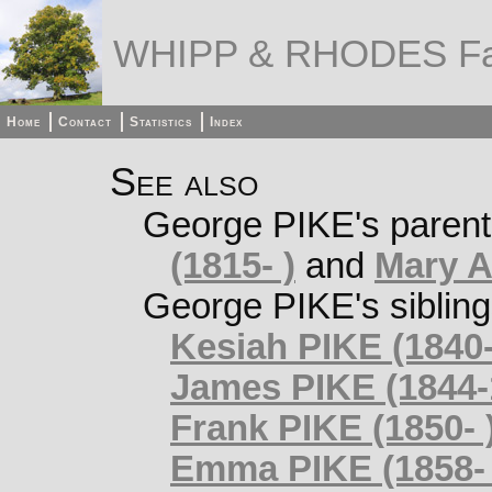
WHIPP & RHODES Fa
Home
Contact
Statistics
Index
See also
George PIKE's paren
(1815- )
and
Mary A
George PIKE's siblin
Kesiah PIKE (1840-
James PIKE (1844-
Frank PIKE (1850- 
Emma PIKE (1858- 