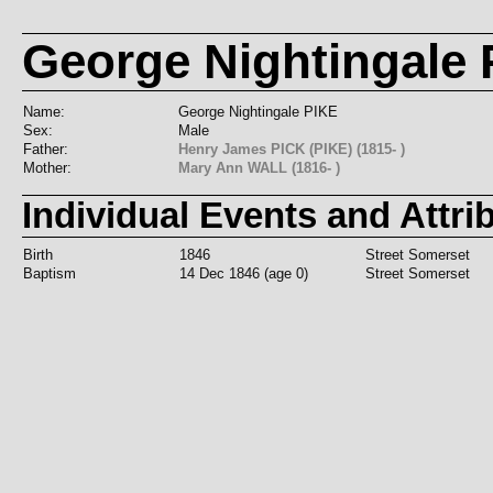
George Nightingale P
Name:
George Nightingale PIKE
Sex:
Male
Father:
Henry James PICK (PIKE) (1815- )
Mother:
Mary Ann WALL (1816- )
Individual Events and Attri
Birth
1846
Street Somerset
Baptism
14 Dec 1846 (age 0)
Street Somerset