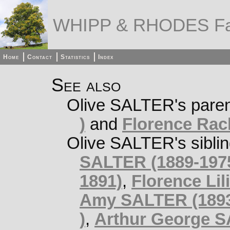
WHIPP & RHODES Fa
Home
Contact
Statistics
Index
See also
Olive SALTER's pare
)
and
Florence Rac
Olive SALTER's sibli
SALTER (1889-197
1891)
,
Florence Lil
Amy SALTER (1893
)
,
Arthur George S