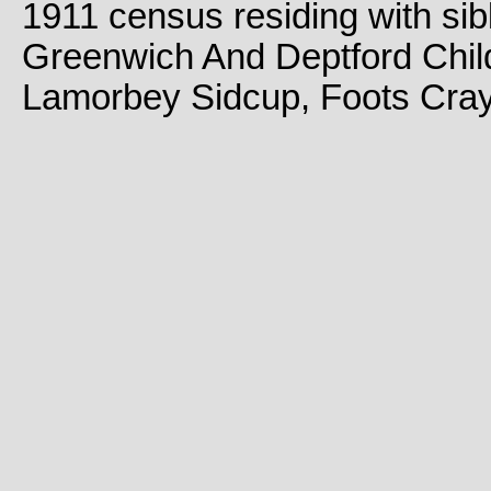
1911 census residing with sib
Greenwich And Deptford Chil
Lamorbey Sidcup, Foots Cray