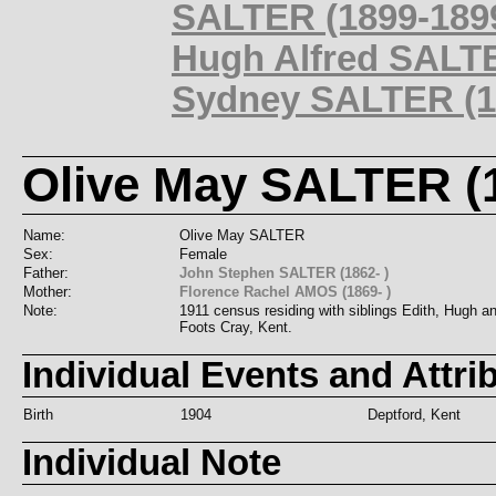
SALTER (1899-189
Hugh Alfred SALTE
Sydney SALTER (19
Olive May SALTER (1
Name:
Olive May SALTER
Sex:
Female
Father:
John Stephen SALTER (1862- )
Mother:
Florence Rachel AMOS (1869- )
Note:
1911 census residing with siblings Edith, Hugh 
Foots Cray, Kent.
Individual Events and Attri
Birth
1904
Deptford, Kent
Individual Note