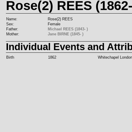
Rose(2) REES (1862-
Name:
Rose(2) REES
Sex:
Female
Father:
Michael REES (1843- )
Mother:
Jane BIRNE (1845- )
Individual Events and Attri
Birth
1862
Whitechapel Londo