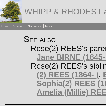
WHIPP & RHODES Fa
Home
Contact
Statistics
Index
See also
Rose(2) REES's pare
Jane BIRNE (1845- 
Rose(2) REES's sibli
(2) REES (1864- )
,
Sophia(2) REES (18
Amelia (Millie) REE