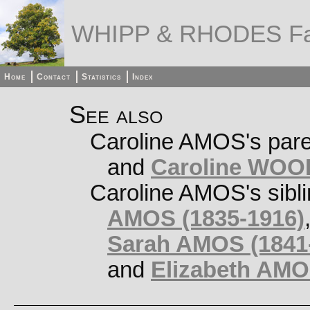
WHIPP & RHODES Fa
Home
Contact
Statistics
Index
See also
Caroline AMOS's par
and
Caroline WOO
Caroline AMOS's sibl
AMOS (1835-1916)
Sarah AMOS (1841-
and
Elizabeth AMO