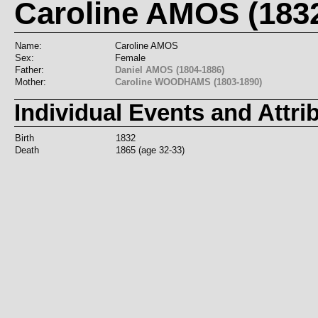
Caroline AMOS (183
Name:
Caroline AMOS
Sex:
Female
Father:
Daniel AMOS (1804-1886)
Mother:
Caroline WOODHAMS (1803-1890)
Individual Events and Attri
Birth
1832
Death
1865 (age 32-33)