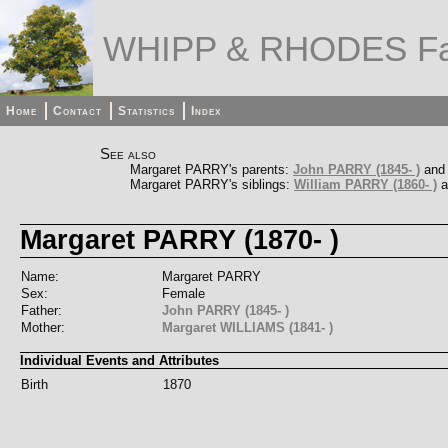
WHIPP & RHODES Fa
Home
Contact
Statistics
Index
See also
Margaret PARRY's parents:
John PARRY (1845- )
an
Margaret PARRY's siblings:
William PARRY (1860- )
a
Margaret PARRY (1870- )
Name:
Margaret PARRY
Sex:
Female
Father:
John PARRY (1845- )
Mother:
Margaret WILLIAMS (1841- )
Individual Events and Attributes
Birth
1870