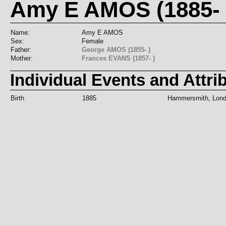
Amy E AMOS (1885- 
Name:
Amy E AMOS
Sex:
Female
Father:
George AMOS (1855- )
Mother:
Frances EVANS (1857- )
Individual Events and Attri
Birth
1885
Hammersmith, Lond