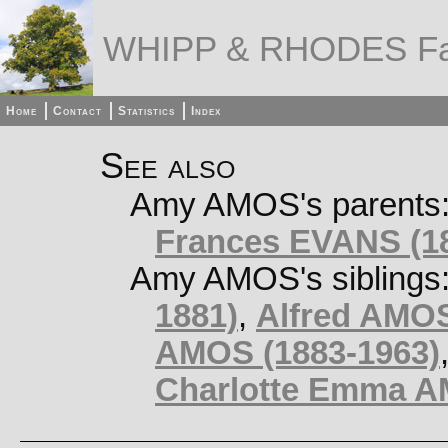
WHIPP & RHODES Fa
Home
Contact
Statistics
Index
See also
Amy AMOS's parents
Frances EVANS (18
Amy AMOS's siblings
1881)
,
Alfred AMOS
AMOS (1883-1963)
Charlotte Emma AM