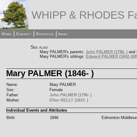
WHIPP & RHODES Fa
Home
Contact
Statistics
Index
See also
Mary PALMER's parents:
John PALMER (1796- )
and
Mary PALMER's siblings:
Edward PALMER (1842-188
Mary PALMER (1846- )
Name:
Mary PALMER
Sex:
Female
Father:
John PALMER (1796- )
Mother:
Ellen KELLY (1815- )
Individual Events and Attributes
Birth
1846
Edmonton Middlese