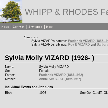
WHIPP & RHODES Fa
Home
Contact
Statistics
Index
See also
Sylvia VIZARD's parents:
Frederick VIZARD (1887-19
Sylvia VIZARD's siblings:
Roy E VIZARD
and
Barbara
Sylvia Molly VIZARD (1926- )
Name:
Sylvia Molly VIZARD
Sex:
Female
Father:
Frederick VIZARD (1887-1962)
Mother:
Annie SIMBLIST (1895-1937)
Individual Events and Attributes
Birth
1926
Sep Qtr, Cardiff, G