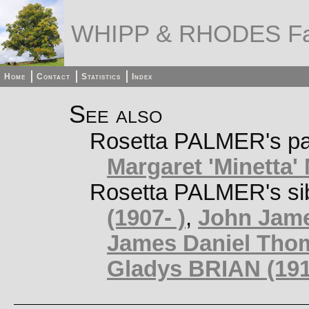
WHIPP & RHODES Fa
Home
Contact
Statistics
Index
See also
Rosetta PALMER's pa
Margaret 'Minetta
Rosetta PALMER's si
(1907- )
,
John Jame
James Daniel Tho
Gladys BRIAN (191