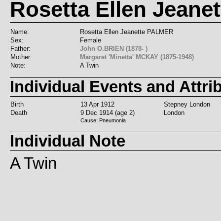
Rosetta Ellen Jeane
Name:
Rosetta Ellen Jeanette PALMER
Sex:
Female
Father:
John O.BRIEN (1878- )
Mother:
Margaret 'Minetta' MCKAY (1875-1948)
Note:
A Twin
Individual Events and Attri
Birth
13 Apr 1912
Stepney London
Death
9 Dec 1914 (age 2)
London
Cause: Pneumonia
Individual Note
A Twin