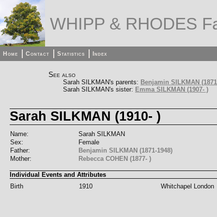
WHIPP & RHODES Fa
Home
Contact
Statistics
Index
See also
Sarah SILKMAN's parents:
Benjamin SILKMAN (1871
Sarah SILKMAN's sister:
Emma SILKMAN (1907- )
Sarah SILKMAN (1910- )
Name:
Sarah SILKMAN
Sex:
Female
Father:
Benjamin SILKMAN (1871-1948)
Mother:
Rebecca COHEN (1877- )
Individual Events and Attributes
Birth
1910
Whitchapel London