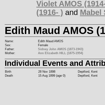
Violet AMOS (1914
(1916- )
and
Mabel 
Edith Maud AMOS (1
Name:
Edith Maud AMOS
Sex:
Female
Father:
Sidney John AMOS (1873-1943)
Mother:
Ann Elizabeth HILL (1875-1954)
Individual Events and Attri
Birth
28 Nov 1898
Deptford, Kent
Death
15 Aug 1899 (age 0)
Deptford, Kent