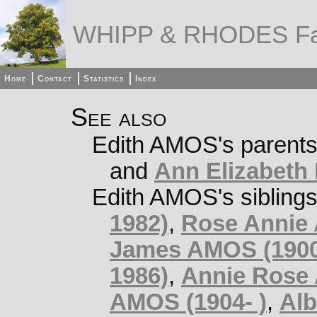
WHIPP & RHODES Fa
Home
Contact
Statistics
Index
See also
Edith AMOS's parent
and
Ann Elizabeth 
Edith AMOS's sibling
1982)
,
Rose Annie
James AMOS (1900
1986)
,
Annie Rose
AMOS (1904- )
,
Alb