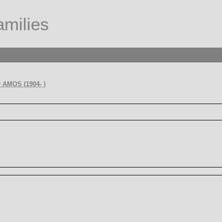
milies
 AMOS (1904- )