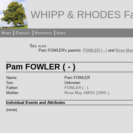
WHIPP & RHODES Fa
Home
Contact
Statistics
Index
See also
Pam FOWLER's parents:
FOWLER ( - )
and
Rose May
Pam FOWLER ( - )
Name:
Pam FOWLER
Sex:
Unknown
Father:
FOWLER ( - )
Mother:
Rose May AMOS (1904- )
Individual Events and Attributes
(none)