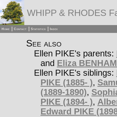
WHIPP & RHODES Fa
Home
Contact
Statistics
Index
See also
Ellen PIKE's parents:
and
Eliza BENHAM 
Ellen PIKE's siblings:
PIKE (1885- )
,
Samu
(1889-1890)
,
Sophia
PIKE (1894- )
,
Albe
Edward PIKE (1898