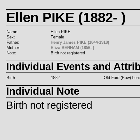
Ellen PIKE (1882- )
Name:
Ellen PIKE
Sex:
Female
Father:
Henry James PIKE (1844-1918)
Mother:
Eliza BENHAM (1856- )
Note:
Birth not registered
Individual Events and Attri
Birth
1882
Old Ford (Bow) Lon
Individual Note
Birth not registered