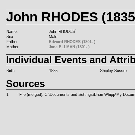
John RHODES (1835-
1
Name:
John RHODES
Sex:
Male
Father:
Edward RHODES (1801- )
Mother:
Jane ELLMAN (1801- )
Individual Events and Attri
Birth
1835
Shipley Sussex
Sources
1
"File (merged): C:\Documents and Settings\Brian Whipp\My Doc