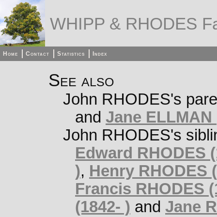
WHIPP & RHODES Fa
Home
Contact
Statistics
Index
See also
John RHODES's pare
and
Jane ELLMAN (
John RHODES's sibli
Edward RHODES (1
)
,
Henry RHODES (1
Francis RHODES (
(1842- )
and
Jane R