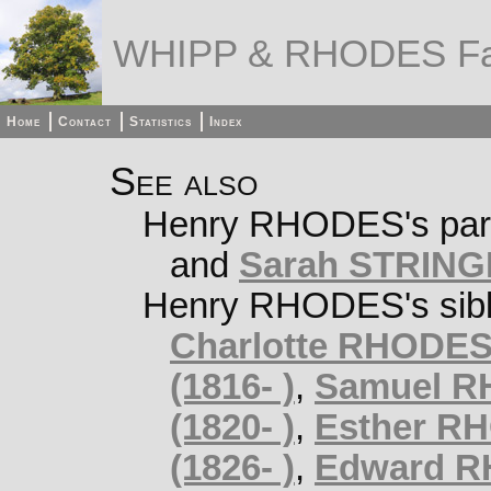
WHIPP & RHODES Fa
Home
Contact
Statistics
Index
See also
Henry RHODES's par
and
Sarah STRINGE
Henry RHODES's sibl
Charlotte RHODES 
(1816- )
,
Samuel RH
(1820- )
,
Esther RH
(1826- )
,
Edward RH