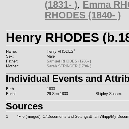
(1831- )
,
Emma RHO
RHODES (1840- )
Henry RHODES (b.18
1
Name:
Henry RHODES
Sex:
Male
Father:
Samuel RHODES (1786- )
Mother:
Sarah STRINGER (1794- )
Individual Events and Attri
Birth
1833
Burial
29 Sep 1833
Shipley Sussex
Sources
1
"File (merged): C:\Documents and Settings\Brian Whipp\My Doc