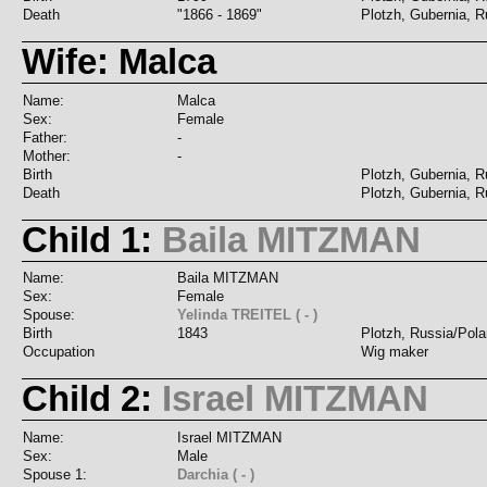
Death
"1866 - 1869"
Plotzh, Gubernia, R
Wife: Malca
Name:
Malca
Sex:
Female
Father:
-
Mother:
-
Birth
Plotzh, Gubernia, R
Death
Plotzh, Gubernia, R
Child 1:
Baila MITZMAN
Name:
Baila MITZMAN
Sex:
Female
Spouse:
Yelinda TREITEL ( - )
Birth
1843
Plotzh, Russia/Pol
Occupation
Wig maker
Child 2:
Israel MITZMAN
Name:
Israel MITZMAN
Sex:
Male
Spouse 1:
Darchia ( - )