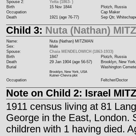
Spouse 2:
Yetta (1863- )
Birth
15 Nov 1844
Plotzh, Russia
Occupation
Cap Maker
Death
1921 (age 76-77)
Sep Qtr, Whitechap
Child 3:
Nuta (Nathan) MI
Name:
Nuta (Nathan) MITZMAN
Sex:
Male
Spouse:
Chaia MENDELOWICH (1863-1933)
Birth
1847
Plotzh, Russia
Death
29 Jan 1904 (age 56-57)
Brooklyn, New Yor
Burial
Washington Cemete
Brooklyn, New York, USA
Kutner-Chevra plot
Occupation
Feltcher/Doctor
Note on Child 2: Israel MI
1911 census living at 81 Lan
George in the East, London. 
children with 1 having died. 