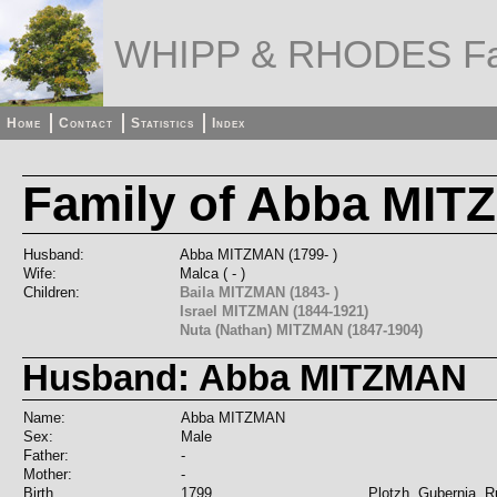
WHIPP & RHODES Fa
Home
Contact
Statistics
Index
Family of Abba MIT
Husband:
Abba MITZMAN (1799- )
Wife:
Malca ( - )
Children:
Baila MITZMAN (1843- )
Israel MITZMAN (1844-1921)
Nuta (Nathan) MITZMAN (1847-1904)
Husband: Abba MITZMAN
Name:
Abba MITZMAN
Sex:
Male
Father:
-
Mother:
-
Birth
1799
Plotzh, Gubernia, R