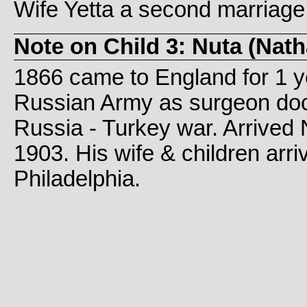
Wife Yetta a second marriage
Note on Child 3: Nuta (Na
1866 came to England for 1 ye
Russian Army as surgeon doct
Russia - Turkey war. Arrived
1903. His wife & children arri
Philadelphia.