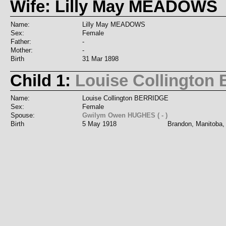
Wife: Lilly May MEADOWS
Name:
Lilly May MEADOWS
Sex:
Female
Father:
-
Mother:
-
Birth
31 Mar 1898
Child 1:
Louise Collingto
Name:
Louise Collington BERRIDGE
Sex:
Female
Spouse:
Gwilym Owen HUGHES ( - )
Birth
5 May 1918
Brandon, Manitoba,