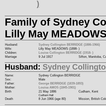
)
Family of Sydney C
Lilly May MEADOW
Husband:
Sydney Collington BERRIDGE (1886-1966)
Wife:
Lilly May MEADOWS (1898- )
Children:
Louise Collington BERRIDGE (1918- )
Marriage
9 Jul 1917
Sifton, Manitoba, 
Husband:
Sydney Colling
Name:
Sydney Collington BERRIDGE
Sex:
Male
Father:
George BERRIDGE (1839-1893)
Mother:
Louisa AMOS (1845-1901)
Birth
21 May 1886
Cudham, Kent
Cudham Hall
Death
8 Jun 1966 (age 80)
Mission, British Co