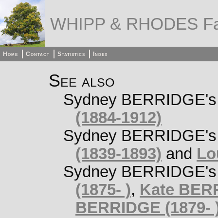
WHIPP & RHODES Fa
Home
Contact
Statistics
Index
See also
Sydney BERRIDGE's o
(1884-1912)
Sydney BERRIDGE's 
(1839-1893)
and
Lo
Sydney BERRIDGE's s
(1875- )
,
Kate BERR
BERRIDGE (1879- 