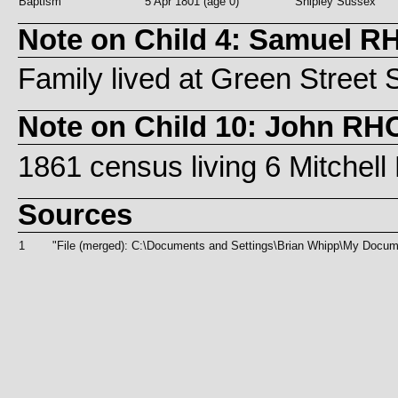
Baptism
5 Apr 1801 (age 0)
Shipley Sussex
Note on Child 4: Samuel R
Family lived at Green Street 
Note on Child 10: John RH
1861 census living 6 Mitchell
Sources
1
"File (merged): C:\Documents and Settings\Brian Whipp\My Doc