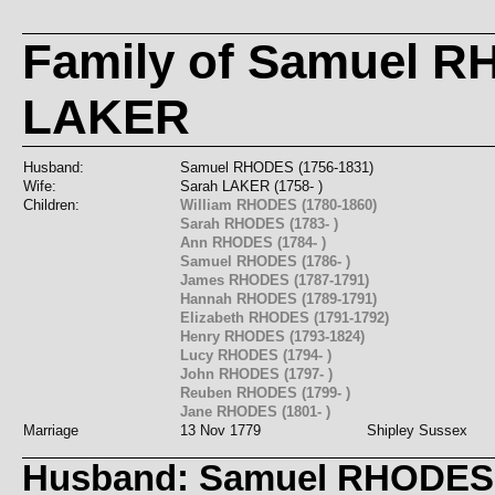
Family of Samuel R
LAKER
Husband:
Samuel RHODES (1756-1831)
Wife:
Sarah LAKER (1758- )
Children:
William RHODES (1780-1860)
Sarah RHODES (1783- )
Ann RHODES (1784- )
Samuel RHODES (1786- )
James RHODES (1787-1791)
Hannah RHODES (1789-1791)
Elizabeth RHODES (1791-1792)
Henry RHODES (1793-1824)
Lucy RHODES (1794- )
John RHODES (1797- )
Reuben RHODES (1799- )
Jane RHODES (1801- )
Marriage
13 Nov 1779
Shipley Sussex
Husband: Samuel RHODES