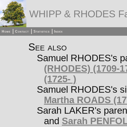
WHIPP & RHODES Fa
Home
Contact
Statistics
Index
See also
Samuel RHODES's pa
(RHODES) (1709-1
(1725- )
Samuel RHODES's si
Martha ROADS (175
Sarah LAKER's paren
and
Sarah PENFOLD