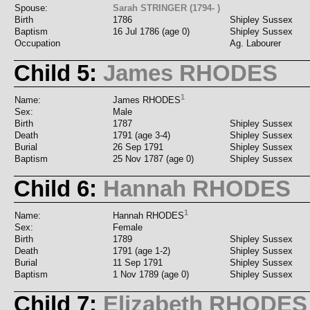
Spouse:
Sarah STRINGER (1794- )
Birth
1786
Shipley Sussex
Baptism
16 Jul 1786 (age 0)
Shipley Sussex
Occupation
Ag. Labourer
Child 5:
James RHODES
1
Name:
James RHODES
Sex:
Male
Birth
1787
Shipley Sussex
Death
1791 (age 3-4)
Shipley Sussex
Burial
26 Sep 1791
Shipley Sussex
Baptism
25 Nov 1787 (age 0)
Shipley Sussex
Child 6:
Hannah RHODES
1
Name:
Hannah RHODES
Sex:
Female
Birth
1789
Shipley Sussex
Death
1791 (age 1-2)
Shipley Sussex
Burial
11 Sep 1791
Shipley Sussex
Baptism
1 Nov 1789 (age 0)
Shipley Sussex
Child 7:
Elizabeth RHODES