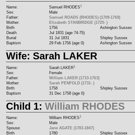
1
Name:
Samuel RHODES
Sex:
Male
Father:
Samuel ROADS (RHODES) (1709-1769)
Mother:
Elizabeth STANBRIDGE (1725- )
Birth
1756
Ashington Sussex
Death
Jul 1831 (age 74-75)
Burial
31 Jul 1831
Shipley Sussex
Baptism
29 Feb 1756 (age 0)
Ashington Sussex
Wife: Sarah LAKER
1
Name:
Sarah LAKER
Sex:
Female
Father:
William LAKER (1733-1763)
Mother:
Sarah PENFOLD (1731- )
Birth
1758
Shipley Sussex
Baptism
31 Dec 1758 (age 0)
Child 1:
William RHODES
1
Name:
William RHODES
Sex:
Male
Spouse:
Jane AGATE (1783-1847)
Birth
1780
Shipley Sussex