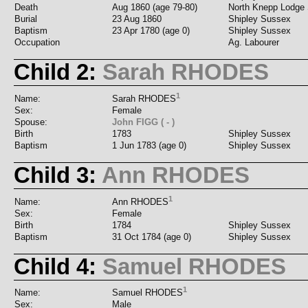
Death
Aug 1860 (age 79-80)
North Knepp Lodge 
Burial
23 Aug 1860
Shipley Sussex
Baptism
23 Apr 1780 (age 0)
Shipley Sussex
Occupation
Ag. Labourer
Child 2:
Sarah RHODES
1
Name:
Sarah RHODES
Sex:
Female
Spouse:
John FIGG ( - )
Birth
1783
Shipley Sussex
Baptism
1 Jun 1783 (age 0)
Shipley Sussex
Child 3:
Ann RHODES
1
Name:
Ann RHODES
Sex:
Female
Birth
1784
Shipley Sussex
Baptism
31 Oct 1784 (age 0)
Shipley Sussex
Child 4:
Samuel RHODES
1
Name:
Samuel RHODES
Sex:
Male