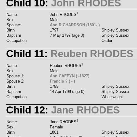
Child 10:
John RHODES
1
Name:
John RHODES
Sex:
Male
Spouse:
Ann RICHARDSON (1801- )
Birth
1797
Shipley Sussex
Baptism
7 May 1797 (age 0)
Shipley Sussex
Occupation
Ostler
Child 11:
Reuben RHODES
1
Name:
Reuben RHODES
Sex:
Male
Spouse 1:
Ann CAFFYN ( -1827)
Spouse 2:
Francis ? ( - )
Birth
1799
Shipley Sussex
Baptism
14 Apr 1799 (age 0)
Shipley Sussex
Occupation
Wheelwright
Child 12:
Jane RHODES
1
Name:
Jane RHODES
Sex:
Female
Birth
1801
Shipley Sussex