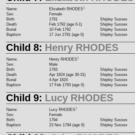
1
Name:
Elizabeth RHODES
Sex:
Female
Birth
1791
Shipley Sussex
Death
Feb 1792 (age 0-1)
Shipley Sussex
Burial
10 Feb 1792
Shipley Sussex
Baptism
17 Jun 1791 (age 0)
Shipley Sussex
Child 8:
Henry RHODES
1
Name:
Henry RHODES
Sex:
Male
Birth
1793
Shipley Sussex
Death
Apr 1824 (age 30-31)
Shipley Sussex
Burial
4 Apr 1824
Shipley Sussex
Baptism
17 Feb 1793 (age 0)
Shipley Sussex
Child 9:
Lucy RHODES
1
Name:
Lucy RHODES
Sex:
Female
Birth
1794
Shipley Sussex
Baptism
23 Nov 1794 (age 0)
Shipley Sussex