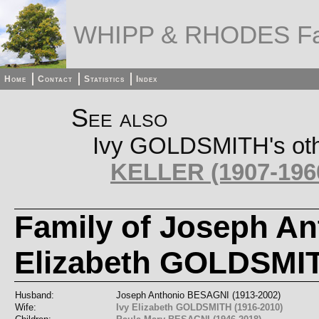
WHIPP & RHODES Fa
Home
Contact
Statistics
Index
See also
Ivy GOLDSMITH's othe
KELLER (1907-196
Family of Joseph A
Elizabeth GOLDSMI
Husband:
Joseph Anthonio BESAGNI (1913-2002)
Wife:
Ivy Elizabeth GOLDSMITH (1916-2010)