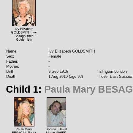
Ivy Elizabeth
GOLDSMITH, Ivy
Besagni (nee
Goldsmith)
Name:
Ivy Elizabeth GOLDSMITH
Sex:
Female
Father:
-
Mother:
-
Birth
9 Sep 1916
Islington London
Death
1 Aug 2010 (age 93)
Hove, East Sussex
Child 1:
Paula Mary BESAG
Paula Mary
Spouse: David
BESAGNI, Paula
Martin WHIPP,