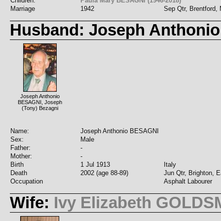
Children:
Paula Mary BESAGNI (1946-2018)
Marriage
1942
Sep Qtr, Brentford,
Husband: Joseph Anthoni
Joseph Anthonio
BESAGNI, Joseph
(Tony) Bezagni
Name:
Joseph Anthonio BESAGNI
Sex:
Male
Father:
-
Mother:
-
Birth
1 Jul 1913
Italy
Death
2002 (age 88-89)
Jun Qtr, Brighton, 
Occupation
Asphalt Labourer
Wife:
Ivy Elizabeth GOLDS