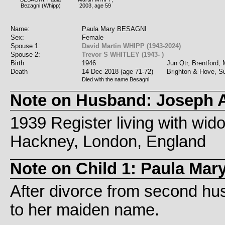
Bezagni (Whipp)
2003, age 59
Name:
Paula Mary BESAGNI
Sex:
Female
Spouse 1:
David Martin WHIPP (1943-2024)
Spouse 2:
Trevor S WHITLEY (1943- )
Birth
1946
Jun Qtr, Brentford,
Death
14 Dec 2018 (age 71-72)
Brighton & Hove, S
Died with the name Besagni
Note on Husband: Joseph
1939 Register living with wid
Hackney, London, England
Note on Child 1: Paula Ma
After divorce from second h
to her maiden name.