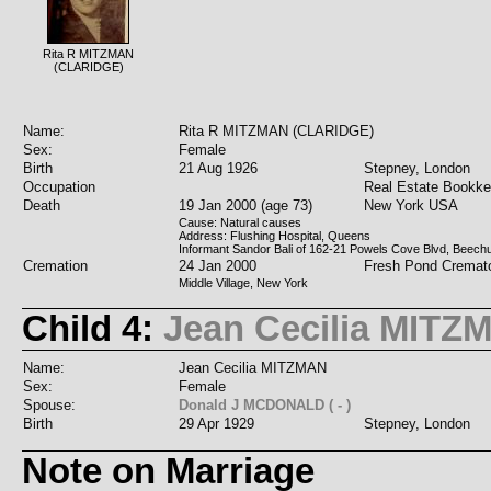
Rita R MITZMAN
(CLARIDGE)
Name:
Rita R MITZMAN (CLARIDGE)
Sex:
Female
Birth
21 Aug 1926
Stepney, London
Occupation
Real Estate Bookke
Death
19 Jan 2000 (age 73)
New York USA
Cause: Natural causes
Address: Flushing Hospital, Queens
Informant Sandor Bali of 162-21 Powels Cove Blvd, Beech
Cremation
24 Jan 2000
Fresh Pond Cremat
Middle Village, New York
Child 4:
Jean Cecilia MITZ
Name:
Jean Cecilia MITZMAN
Sex:
Female
Spouse:
Donald J MCDONALD ( - )
Birth
29 Apr 1929
Stepney, London
Note on Marriage