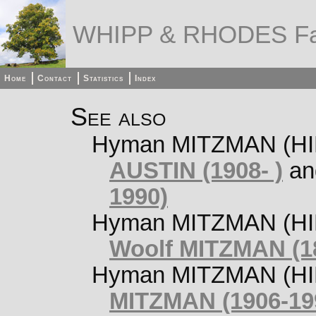
WHIPP & RHODES Fa
Home
Contact
Statistics
Index
See also
Hyman MITZMAN (HILT
AUSTIN (1908- )
a
1990)
Hyman MITZMAN (HIL
Woolf MITZMAN (1
Hyman MITZMAN (HIL
MITZMAN (1906-19