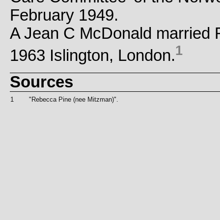
February 1949.
A Jean C McDonald married 
1
1963 Islington, London.
Sources
1
"Rebecca Pine (nee Mitzman)".