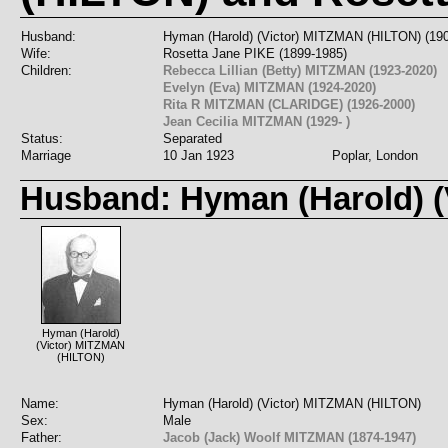
Husband:
Hyman (Harold) (Victor) MITZMAN (HILTON) (19
Wife:
Rosetta Jane PIKE (1899-1985)
Children:
Rebecca Lillian (Betty) MITZMAN (1923-2020)
Evelyn (Eva) MITZMAN (1924-2020)
Rita R MITZMAN (CLARIDGE) (1926-2000)
Jean Cecilia MITZMAN (1929- )
Status:
Separated
Marriage
10 Jan 1923
Poplar, London
Husband: Hyman (Harold) (
Hyman (Harold)
(Victor) MITZMAN
(HILTON)
Name:
Hyman (Harold) (Victor) MITZMAN (HILTON)
Sex:
Male
Father:
Jacob (Jack) Woolf MITZMAN (1874-1947)