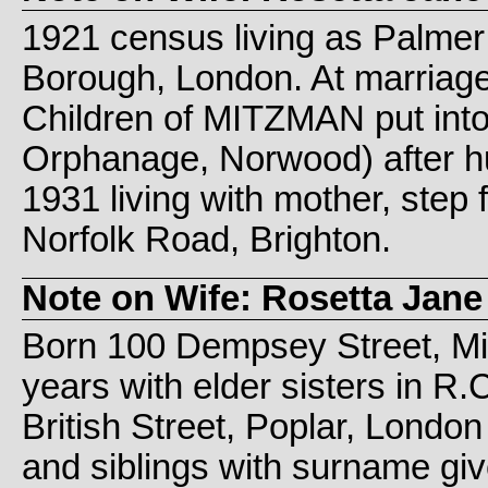
1921 census living as Palmer f
Borough, London. At marria
Children of MITZMAN put int
Orphanage, Norwood) after h
1931 living with mother, step 
Norfolk Road, Brighton.
Note on Wife: Rosetta Jane
Born 100 Dempsey Street, Mi
years with elder sisters in R
British Street, Poplar, Lond
and siblings with surname g