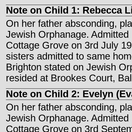
Note on Child 1: Rebecca L
On her father absconding, pl
Jewish Orphanage. Admitted 
Cottage Grove on 3rd July 1
sisters admitted to same hom
Brighton stated on Jewish O
resided at Brookes Court, Ba
Note on Child 2: Evelyn (
On her father absconding, pl
Jewish Orphanage. Admitted 
Cottage Grove on 3rd Septemb