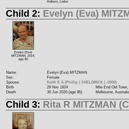
Holborn, Lndon
Child 2:
Evelyn (Eva) MIT
Evelyn (Eva)
MITZMAN, 2014,
age 90
Name:
Evelyn (Eva) MITZMAN
Sex:
Female
Spouse:
Keith E A (Phillip ) SHELDRICK ( -2000)
Birth
29 Nov 1924
Mile End Old Town,
Death
30 Jun 2020 (age 95)
Melbourne, Australi
Child 3:
Rita R MITZMAN (