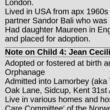
London.
Lived in USA from apx 1960s 
partner Sandor Bali who was 
Had daughter Maureen in Eng
and placed for adoption.
Note on Child 4: Jean Ceci
Adopted or fostered at birth
Orphanage
Admitted into Lamorbey (aka 
Oak Lane, Sidcup, Kent 31st 
Live in various homes and hos
Care Committee' of the Norw