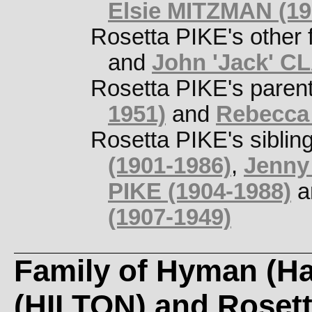
Elsie MITZMAN (19
Rosetta PIKE's other 
and
John 'Jack' C
Rosetta PIKE's paren
1951)
and
Rebecca
Rosetta PIKE's siblin
(1901-1986)
,
Jenny 
PIKE (1904-1988)
a
(1907-1949)
Family of Hyman (Ha
(HILTON) and Roset