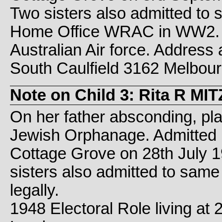
Two sisters also admitted to
Home Office WRAC in WW2. 
Australian Air force. Address 
South Caulfield 3162 Melbourne
Note on Child 3: Rita R M
On her father absconding, pl
Jewish Orphanage. Admitted 
Cottage Grove on 28th July 
sisters also admitted to sam
legally.
1948 Electoral Role living at