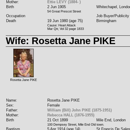
Mother:
Ettie LEVY (1884- )
Birth
2 Jun 1905
Whitechapel, Londo
54 Great Prescot Street
Occupation
Job Buyer/Publicity
Death
19 Jun 1980 (age 75)
Birmingham
Cause: Heart Attack
Mar Qtr, Vol 32 page 1833
Wife: Rosetta Jane PIKE
Rosetta Jane PIKE
Name:
Rosetta Jane PIKE
Sex:
Female
Father:
William (Bill) John PIKE (1875-1951)
Mother:
Rebecca HALL (1876-1955)
Birth
21 Oct 1899
Mile End, London
100 Dempsey Street, Mile End Old town.
Baptism
5 Apr 1914 (age 14)
St Francis De Sale