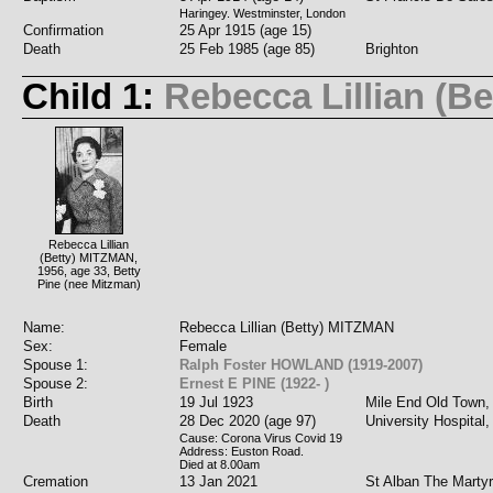
Haringey. Westminster, London
Confirmation
25 Apr 1915 (age 15)
Death
25 Feb 1985 (age 85)
Brighton
Child 1:
Rebecca Lillian (B
Rebecca Lillian
(Betty) MITZMAN,
1956, age 33, Betty
Pine (nee Mitzman)
Name:
Rebecca Lillian (Betty) MITZMAN
Sex:
Female
Spouse 1:
Ralph Foster HOWLAND (1919-2007)
Spouse 2:
Ernest E PINE (1922- )
Birth
19 Jul 1923
Mile End Old Town,
Death
28 Dec 2020 (age 97)
University Hospital
Cause: Corona Virus Covid 19
Address: Euston Road.
Died at 8.00am
Cremation
13 Jan 2021
St Alban The Marty