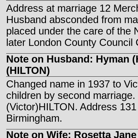
Address at marriage 12 Merc
Husband absconded from marr
placed under the care of th
later London County Council 
Note on Husband: Hyman (H
(HILTON)
Changed name in 1937 to Vic
children by second marriage.
(Victor)HILTON. Address 131 
Birmingham.
Note on Wife: Rosetta Jane 