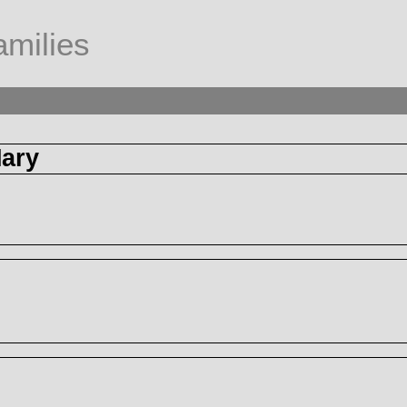
milies
ary