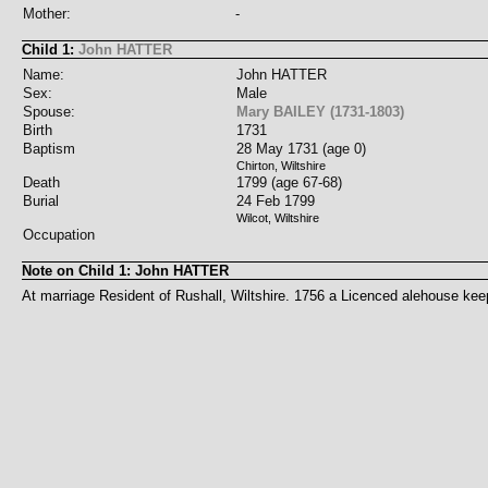
Mother:
-
Child 1:
John HATTER
Name:
John HATTER
Sex:
Male
Spouse:
Mary BAILEY (1731-1803)
Birth
1731
Baptism
28 May 1731 (age 0)
Chirton, Wiltshire
Death
1799 (age 67-68)
Burial
24 Feb 1799
Wilcot, Wiltshire
Occupation
Note on Child 1: John HATTER
At marriage Resident of Rushall, Wiltshire. 1756 a Licenced alehouse keepe