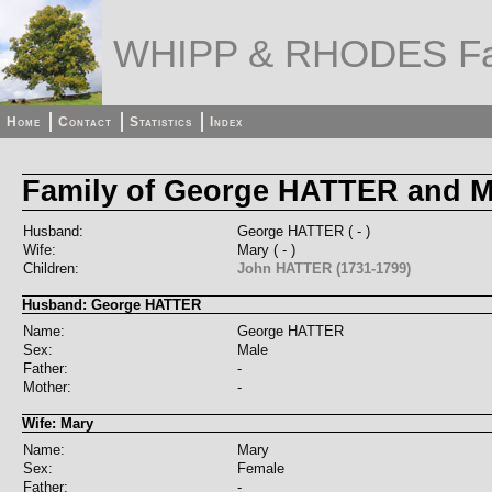
WHIPP & RHODES Fa
Home
Contact
Statistics
Index
Family of George HATTER and M
Husband:
George HATTER ( - )
Wife:
Mary ( - )
Children:
John HATTER (1731-1799)
Husband: George HATTER
Name:
George HATTER
Sex:
Male
Father:
-
Mother:
-
Wife: Mary
Name:
Mary
Sex:
Female
Father:
-