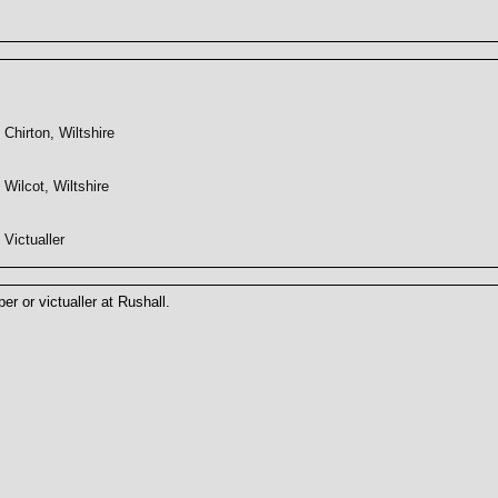
Chirton, Wiltshire
Wilcot, Wiltshire
Victualler
r or victualler at Rushall.