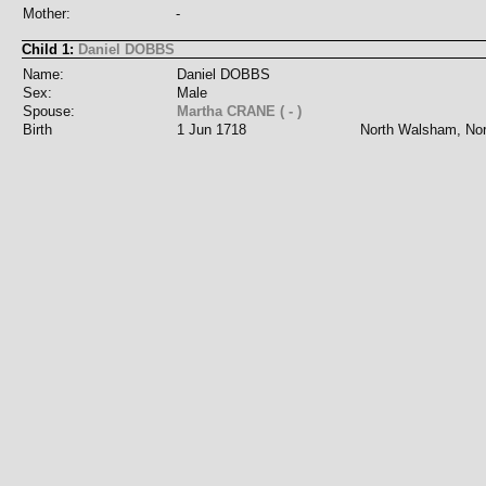
Mother:
-
Child 1:
Daniel DOBBS
Name:
Daniel DOBBS
Sex:
Male
Spouse:
Martha CRANE ( - )
Birth
1 Jun 1718
North Walsham, Nor