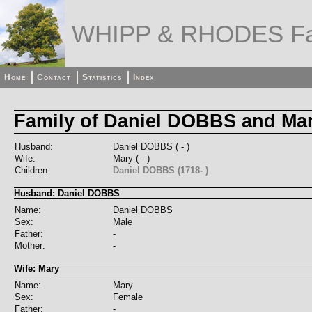
WHIPP & RHODES Fa
Home
Contact
Statistics
Index
Family of Daniel DOBBS and Ma
Husband:
Daniel DOBBS ( - )
Wife:
Mary ( - )
Children:
Daniel DOBBS (1718- )
Husband: Daniel DOBBS
Name:
Daniel DOBBS
Sex:
Male
Father:
-
Mother:
-
Wife: Mary
Name:
Mary
Sex:
Female
Father:
-