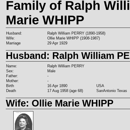
Family of Ralph Wil
Marie WHIPP
Husband:
Ralph William PERRY (1890-1958)
Wife:
Ollie Marie WHIPP (1908-1987)
Marriage
29 Apr 1929
Husband: Ralph William P
Name:
Ralph William PERRY
Sex:
Male
Father:
-
Mother:
-
Birth
16 Apr 1890
USA
Death
17 Aug 1958 (age 68)
SanAntonio Texas
Wife: Ollie Marie WHIPP