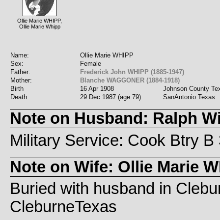
Ollie Marie WHIPP,
Ollie Marie Whipp
Name:
Ollie Marie WHIPP
Sex:
Female
Father:
Frederick John WHIPP (1885-1947)
Mother:
Blanche WAGGONER (1884-1918)
Birth
16 Apr 1908
Johnson County Te
Death
29 Dec 1987 (age 79)
SanAntonio Texas
Note on Husband: Ralph Wi
Military Service: Cook Btry 
Note on Wife: Ollie Marie 
Buried with husband in Cleb
CleburneTexas