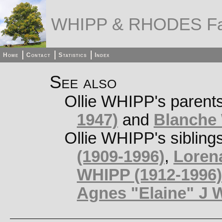
WHIPP & RHODES Fa
Home
Contact
Statistics
Index
See also
Ollie WHIPP's parent
1947)
and
Blanche
Ollie WHIPP's sibling
(1909-1996)
,
Loren
WHIPP (1912-1996)
Agnes "Elaine" J 