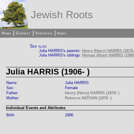
Jewish Roots
Home
Contact
Statistics
Index
See also
Julia HARRIS's parents:
Henry (Harry) HARRIS (1878-
Julia HARRIS's siblings:
Hyman Albert HARRIS (1900-
Julia HARRIS (1906- )
Name:
Julia HARRIS
Sex:
Female
Father:
Henry (Harry) HARRIS (1878- )
Mother:
Rebecca NATHAN (1876- )
Individual Events and Attributes
Birth
1906