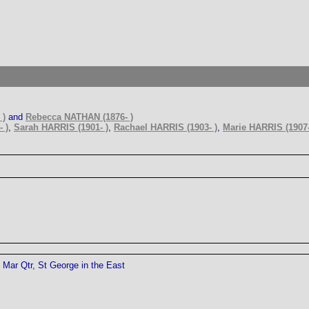
 )
and
Rebecca NATHAN (1876- )
 )
,
Sarah HARRIS (1901- )
,
Rachael HARRIS (1903- )
,
Marie HARRIS (1907-
Mar Qtr, St George in the East