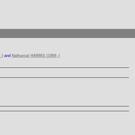
 )
and
Nathanial HARRIS (1909- )