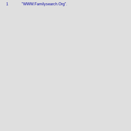
1
"WWW.Familysearch.Org".