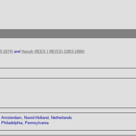
5-1874)
and
Hanah REES ( REISS) (1803-1886)
Amsterdam, Noord-Holland, Netherlands
Philadelphia, Pennsylvania