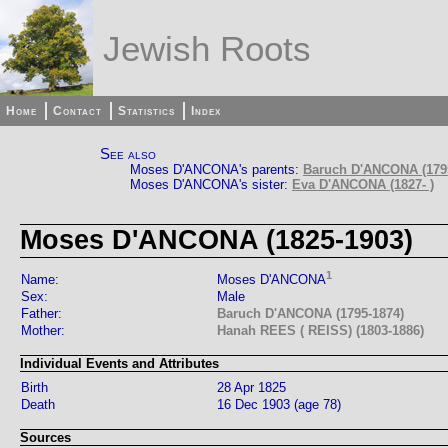
Jewish Roots
Home
Contact
Statistics
Index
See also
Moses D'ANCONA's parents:
Baruch D'ANCONA (179
Moses D'ANCONA's sister:
Eva D'ANCONA (1827- )
Moses D'ANCONA (1825-1903)
1
Name:
Moses D'ANCONA
Sex:
Male
Father:
Baruch D'ANCONA (1795-1874)
Mother:
Hanah REES ( REISS) (1803-1886)
Individual Events and Attributes
Birth
28 Apr 1825
Death
16 Dec 1903 (age 78)
Sources