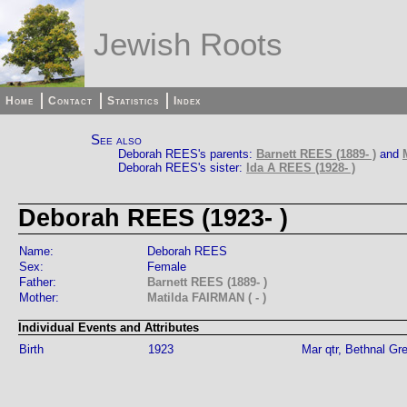
Jewish Roots
Home
Contact
Statistics
Index
See also
Deborah REES's parents:
Barnett REES (1889- )
and
Deborah REES's sister:
Ida A REES (1928- )
Deborah REES (1923- )
Name:
Deborah REES
Sex:
Female
Father:
Barnett REES (1889- )
Mother:
Matilda FAIRMAN ( - )
Individual Events and Attributes
Birth
1923
Mar qtr, Bethnal Gr