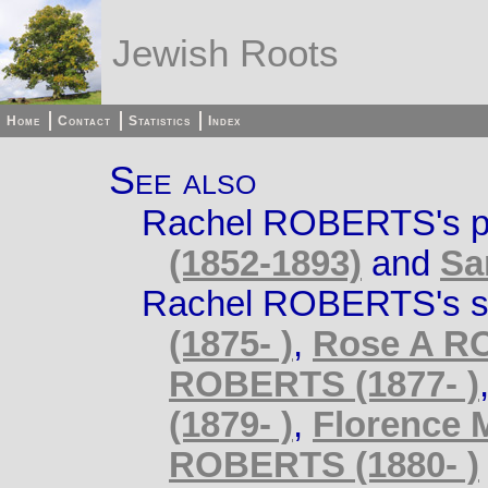
Jewish Roots
Home
Contact
Statistics
Index
See also
Rachel ROBERTS's p
(1852-1893)
and
Sa
Rachel ROBERTS's si
(1875- )
,
Rose A RO
ROBERTS (1877- )
(1879- )
,
Florence 
ROBERTS (1880- )