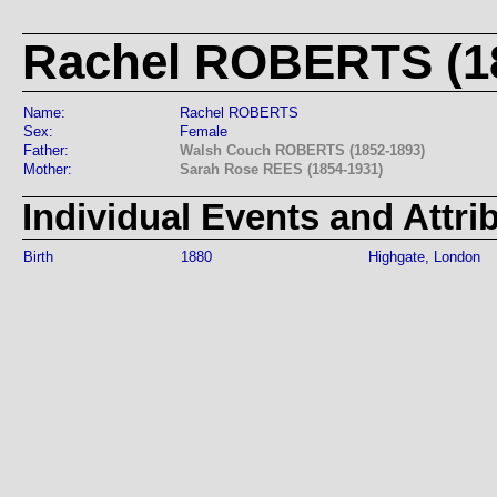
Rachel ROBERTS (18
Name:
Rachel ROBERTS
Sex:
Female
Father:
Walsh Couch ROBERTS (1852-1893)
Mother:
Sarah Rose REES (1854-1931)
Individual Events and Attri
Birth
1880
Highgate, London